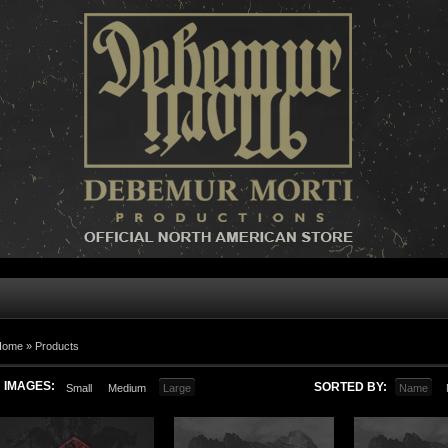
Home »
Products
IMAGES:
SORTED BY:
Small
Medium
Large
Name