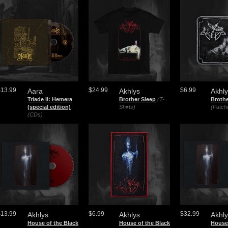
$13.99
$24.99
$6.99
Aara
Akhlys
Akhl
Triade II: Hemera
Brother Sleep
(T-
Brothe
(special edition)
Shirts)
(Patch
(CDs)
$13.99
$6.99
$32.99
Akhlys
Akhlys
Akhl
House of the Black
House of the Black
House 