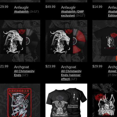
$29.99
$49.99
$14.99
Anfauglir
Anfauglir
Anfau
Akallabêth
(2x12")
Akallabêth (DMP
Akalla
exclusive)
(2x12")
Editio
$21.99
$23.99
$29.99
Archgoat
Archgoat
Arch
All Christianity
All Christianity
Angel
Ends
(12")
Ends (spinner
(T-Shir
effect)
(12")