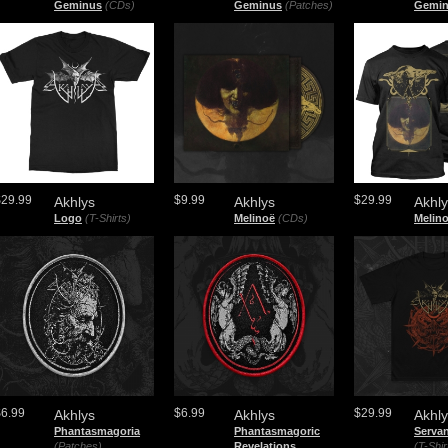
Geminus
(CDs)
Geminus
(Patches)
Gemi
$29.99
$9.99
$29.99
Akhlys
Akhlys
Akhl
Logo
(T-Shirts)
Melinoë
(CDs)
Melin
$6.99
$6.99
$29.99
Akhlys
Akhlys
Akhl
Phantasmagoria
Phantasmagoric
Serva
(Patches)
Revelations
(T-Shir