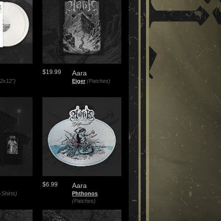
$19.99
Aara
(2x12")
Eiger
(Patches)
$6.99
Aara
-Shirts)
Phthonos
(Patches)