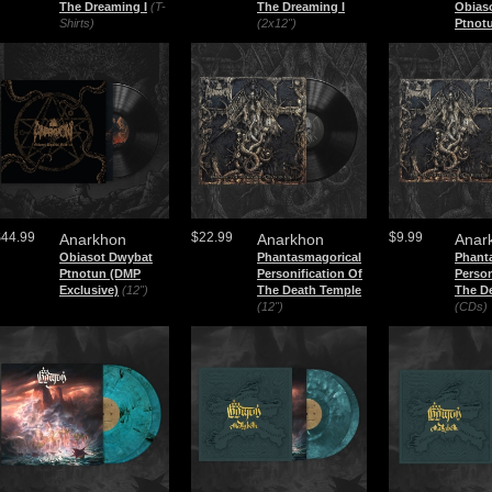
The Dreaming I
(T-
The Dreaming I
Obias
Shirts)
(2x12")
Ptnot
$44.99
$22.99
$9.99
Anarkhon
Anarkhon
Anar
Obiasot Dwybat
Phantasmagorical
Phant
Ptnotun (DMP
Personification Of
Person
Exclusive)
(12")
The Death Temple
The D
(12")
(CDs)