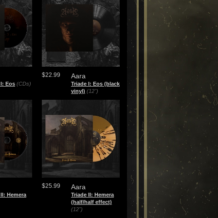
$22.99
Aara
 I: Eos
(CDs)
Triade I: Eos (black
vinyl)
(12")
$25.99
Aara
 II: Hemera
Triade II: Hemera
(half/half effect)
(12")