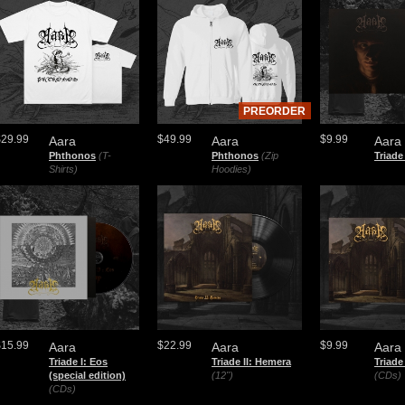
PREORDER
$29.99
$49.99
$9.99
Aara
Aara
Aara
Phthonos
(T-
Phthonos
(Zip
Triade
Shirts)
Hoodies)
$15.99
$22.99
$9.99
Aara
Aara
Aara
Triade I: Eos
Triade II: Hemera
Triade
(special edition)
(12")
(CDs)
(CDs)