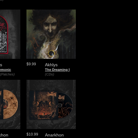
$9.99
ys
Akhlys
emonic
The Dreaming I
(Patches)
(CDs)
$10.99
khon
Anarkhon