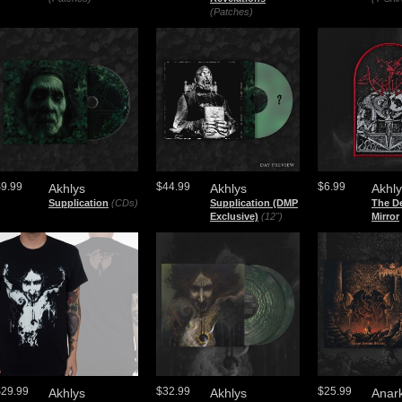
(Patches)
$9.99
$44.99
$6.99
Akhlys
Akhlys
Akhl
Supplication
(CDs)
Supplication (DMP
The D
Exclusive)
(12")
Mirror
$29.99
$32.99
$25.99
Akhlys
Akhlys
Anar