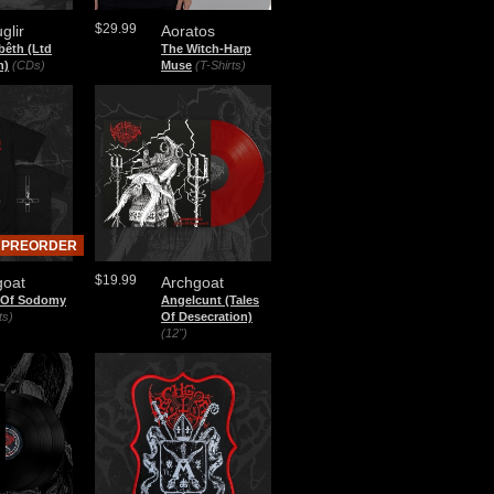
$29.99
glir
Aoratos
bêth (Ltd
The Witch-Harp
n)
(CDs)
Muse
(T-Shirts)
PREORDER
$19.99
goat
Archgoat
 Of Sodomy
Angelcunt (Tales
ts)
Of Desecration)
(12")