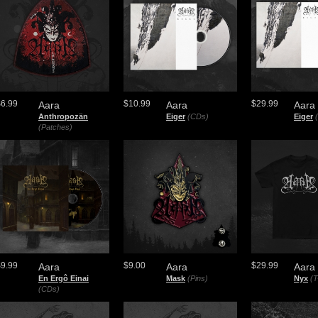
$6.99
$10.99
$29.99
Aara
Aara
Aara
Anthropozän
Eiger
(CDs)
Eiger
(Patches)
$9.99
$9.00
$29.99
Aara
Aara
Aara
En Ergô Einai
Mask
(Pins)
Nyx
(T
(CDs)