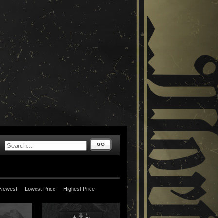
GO
Newest
Lowest Price
Highest Price