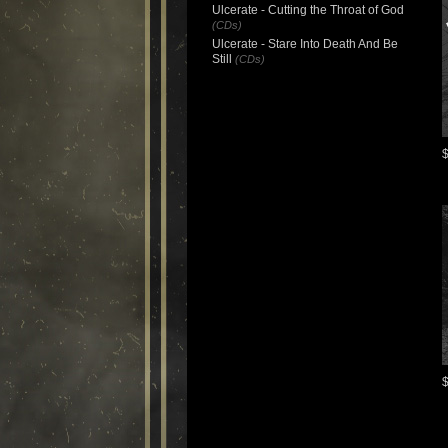
Ulcerate - Cutting the Throat of God
(CDs)
Ulcerate - Stare Into Death And Be
Still
(CDs)