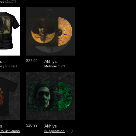
nus
(2x12")
$22.99
ys
Akhlys
oe
(T-Shirts)
Melinoë
(12")
$20.99
ys
Akhlys
nts Of Chaos
Supplication
(12")
ts)