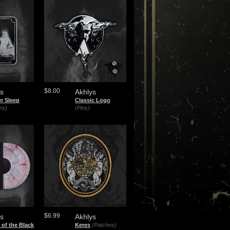
$8.00
ys
Akhlys
r Sleep
Classic Logo
es)
(Pins)
$6.99
ys
Akhlys
of the Black
Keres
(Patches)