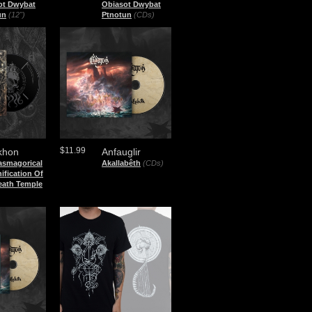
ot Dwybat
Obiasot Dwybat
un
(12")
Ptnotun
(CDs)
$11.99
khon
Anfauglir
asmagorical
Akallabêth
(CDs)
ification Of
eath Temple