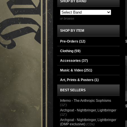
SHOP BY BAND
or browse
SHOP BY ITEM
Pre-Orders (12)
Clothing
(59)
Accessories
(37)
Music & Video
(251)
Art, Prints & Posters
(1)
BEST SELLERS
Inferno - The Anthropic Sophisms
(12")
Archgoat - Nightbringer, Lightbringer
(12")
Archgoat - Nightbringer, Lightbringer
(DMP exclusive)
(CDs)