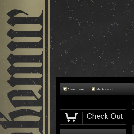
Store Home
My Account
Check Out