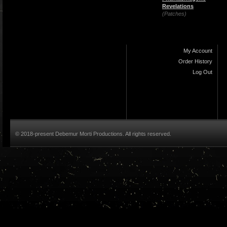
Revelations
(Patches)
My Account
Order History
Log Out
© 2018-present Debemur Morti Productions. All rights reserved.