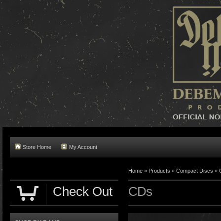
Store Home
My Account
Home »
Products
»
Compact Discs
»
Check Out
CDs