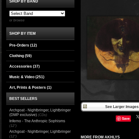
SHOP BY BAND
or browse
SHOP BY ITEM
Pre-Orders (12)
Clothing
(59)
Accessories
(37)
Music & Video
(251)
Art, Prints & Posters
(1)
BEST SELLERS
See Larger Images 
Archgoat - Nightbringer, Lightbringer
(DMP exclusive)
(CDs)
Save
Inferno - The Anthropic Sophisms
(12")
Archgoat - Nightbringer, Lightbringer
(12")
MORE FROM AKHLYS