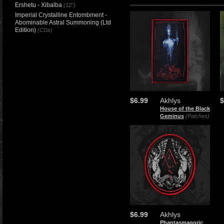
Ershetu - Xibalba
(12")
Imperial Crystalline Entombment -
Abominable Astral Summoning (Ltd
Edition)
(CDs)
$6.99
Akhlys
$
House of the Black
Geminus
(Patches)
$6.99
Akhlys
Phantasmagoric