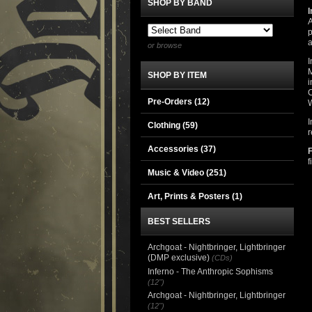
SHOP BY BAND
I
A
p
a
or browse
I
M
SHOP BY ITEM
i
C
Pre-Orders (12)
I
Clothing
(59)
r
Accessories
(37)
f
Music & Video
(251)
Art, Prints & Posters
(1)
BEST SELLERS
Archgoat - Nightbringer, Lightbringer
(DMP exclusive)
(CDs)
Inferno - The Anthropic Sophisms
(12")
Archgoat - Nightbringer, Lightbringer
(12")