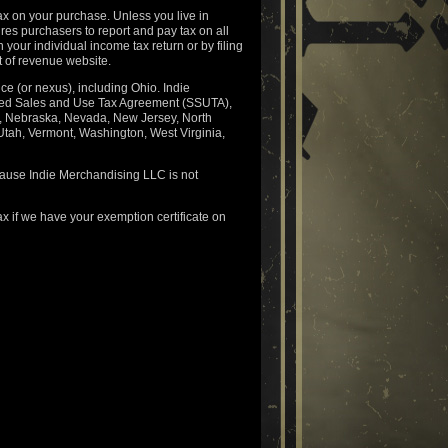
ax on your purchase. Unless you live in
es purchasers to report and pay tax on all
 your individual income tax return or by filing
t of revenue website.
e (or nexus), including Ohio. Indie
lined Sales and Use Tax Agreement (SSUTA),
a, Nebraska, Nevada, New Jersey, North
tah, Vermont, Washington, West Virginia,
ecause Indie Merchandising LLC is not
x if we have your exemption certificate on