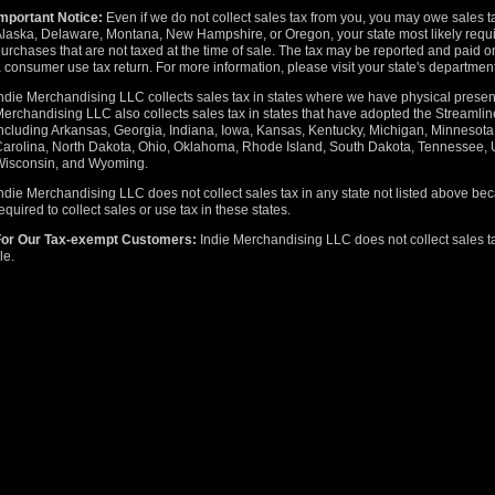
mportant Notice:
Even if we do not collect sales tax from you, you may owe sales t
laska, Delaware, Montana, New Hampshire, or Oregon, your state most likely requir
urchases that are not taxed at the time of sale. The tax may be reported and paid on
 consumer use tax return. For more information, please visit your state's departmen
ndie Merchandising LLC collects sales tax in states where we have physical presenc
erchandising LLC also collects sales tax in states that have adopted the Stream
ncluding Arkansas, Georgia, Indiana, Iowa, Kansas, Kentucky, Michigan, Minnesot
arolina, North Dakota, Ohio, Oklahoma, Rhode Island, South Dakota, Tennessee, U
Wisconsin, and Wyoming.
ndie Merchandising LLC does not collect sales tax in any state not listed above b
equired to collect sales or use tax in these states.
For Our Tax-exempt Customers:
Indie Merchandising LLC does not collect sales ta
ile.