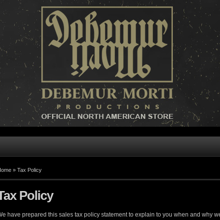
Home »
Tax Policy
Tax Policy
e have prepared this sales tax policy statement to explain to you when and why we