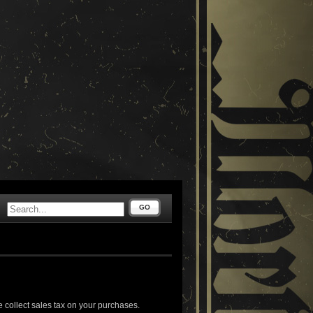
GO
 collect sales tax on your purchases.