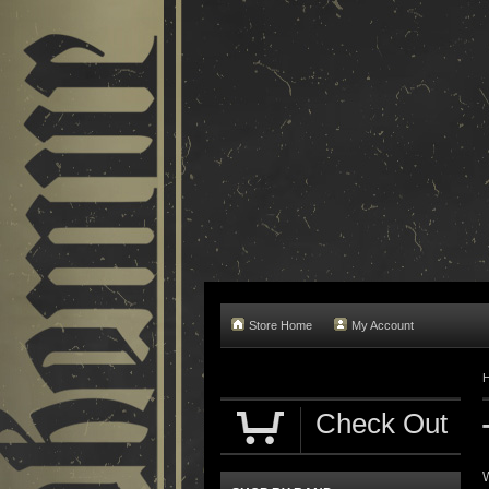
Store Home
My Account
Check Out
W