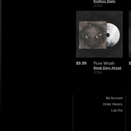
Endless Static
(CDs)
$9.99
Pure Wrath
$
Bleak Days Ahead
(CDs)
My Account
Order History
Log Out