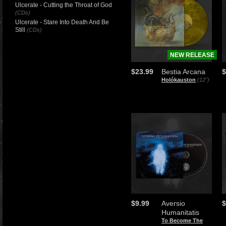
Ulcerate - Cutting the Throat of God
(CDs)
Ulcerate - Stare Into Death And Be
Still
(CDs)
NEW RELEASE
$23.99
Bestia Arcana
$
Holókauston
(12")
$9.99
Aversio
$
Humanitatis
To Become The