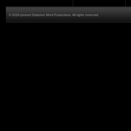
© 2018-present Debemur Morti Productions. All rights reserved.