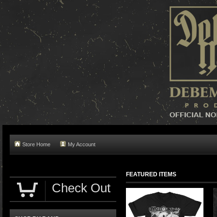
Store Home
My Account
FEATURED ITEMS
Check Out