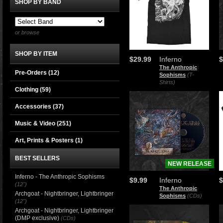
SHOP BY BAND
or browse
SHOP BY ITEM
$29.99
Inferno
$
The Anthropic
Pre-Orders (12)
Sophisms
(T-
Shirts)
Clothing
(59)
Accessories
(37)
Music & Video
(251)
Art, Prints & Posters
(1)
BEST SELLERS
NEW RELEASE
Inferno - The Anthropic Sophisms
$9.99
Inferno
$
(12")
The Anthropic
Archgoat - Nightbringer, Lightbringer
Sophisms
(CDs)
(12")
Archgoat - Nightbringer, Lightbringer
(DMP exclusive)
(CDs)