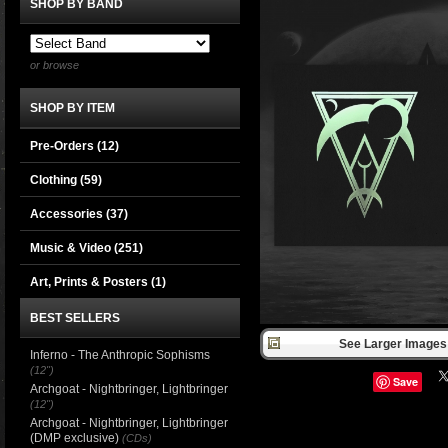
SHOP BY BAND
or browse
SHOP BY ITEM
Pre-Orders (12)
Clothing
(59)
Accessories
(37)
Music & Video
(251)
Art, Prints & Posters
(1)
BEST SELLERS
See Larger Images 
Inferno - The Anthropic Sophisms
(12")
Save
Archgoat - Nightbringer, Lightbringer
(12")
Archgoat - Nightbringer, Lightbringer
(DMP exclusive)
(CDs)