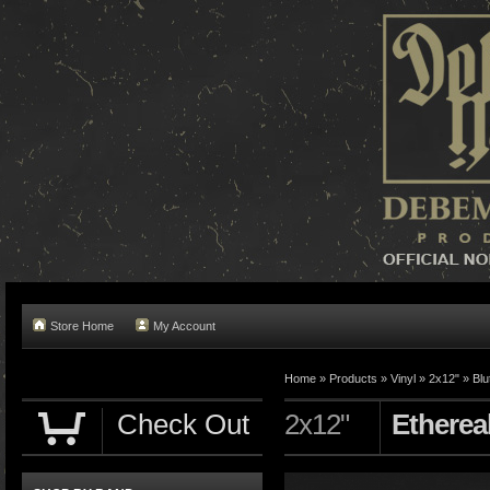
Store Home
My Account
Home »
Products
»
Vinyl
»
2x12"
»
Blu
Check Out
2x12"
Etherea