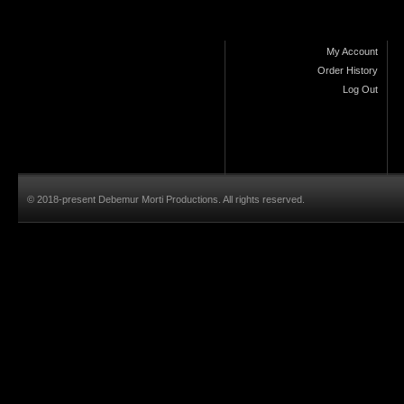
My Account
Order History
Log Out
© 2018-present Debemur Morti Productions. All rights reserved.