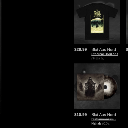
$29.99
Blut Aus Nord
$
Ethereal Horizons
(T-Shirts)
$10.99
Blut Aus Nord
​Disharmonium -
Nahab
(CDs)