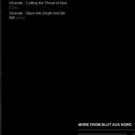
Ulcerate - Cutting the Throat of God
(CDs)
Ulcerate - Stare Into Death And Be
Still
(CDs)
MORE FROM BLUT AUS NORD