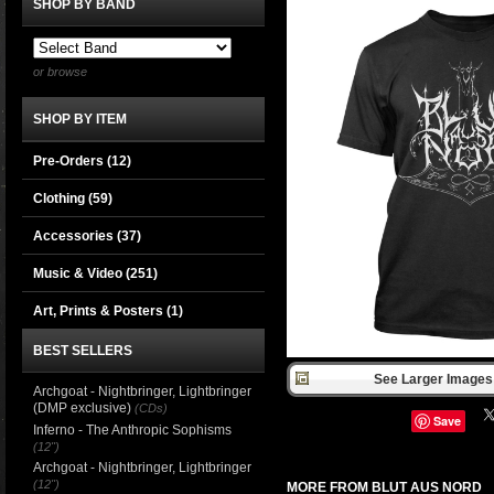
SHOP BY BAND
or browse
SHOP BY ITEM
Pre-Orders (12)
Clothing
(59)
Accessories
(37)
Music & Video
(251)
Art, Prints & Posters
(1)
BEST SELLERS
See Larger Images 
Archgoat - Nightbringer, Lightbringer
(DMP exclusive)
(CDs)
Save
Inferno - The Anthropic Sophisms
(12")
Archgoat - Nightbringer, Lightbringer
(12")
MORE FROM BLUT AUS NORD