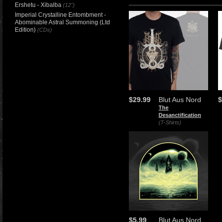
Ershetu - Xibalba
(12")
Imperial Crystalline Entombment -
Abominable Astral Summoning (Ltd
Edition)
(CDs)
$29.99
Blut Aus Nord
$
The
Desanctification
(T-Shirts)
$5.99
Blut Aus Nord