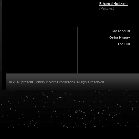
Ethereal Horizons
(Patches)
My Account
Order History
Log Out
© 2018-present Debemur Morti Productions. All rights reserved.