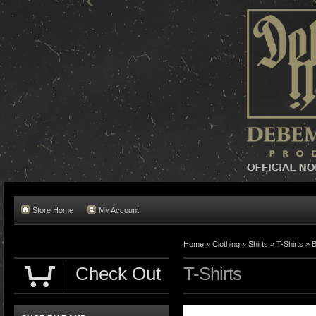
Store Home
My Account
Home »
Clothing
»
Shirts
»
T-Shirts
»
B
Check Out
T-Shirts