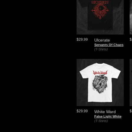
$29.99
$
Ulcerate
Servants Of Chaos
(T-Shirts)
$29.99
$
White Ward
False Light White
(T-Shirts)