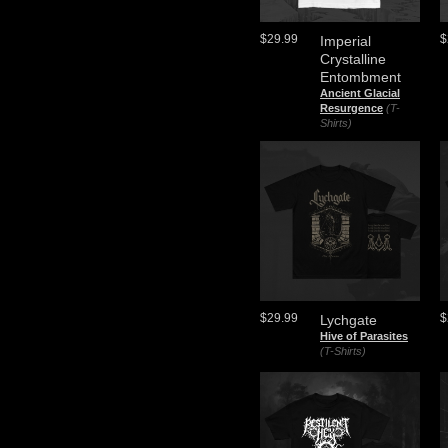
$29.99
$
Imperial
Crystalline
Entombment
Ancient Glacial
Resurgence
(T-
Shirts)
$29.99
$
Lychgate
Hive of Parasites
(T-Shirts)