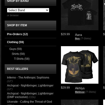
SHOP BY BAND
or browse
SHOP BY ITEM
Pre-Orders (12)
$29.99
$
Aara
Nyx
(T-Shirts)
Clothing
(59)
Guys
(59)
Shirts
(58)
T-Shirts
(58)
BEST SELLERS
Inferno - The Anthropic Sophisms
(12")
Archgoat - Nightbringer, Lightbringer
$29.99
$
Akhlys
(12")
Melinoe
(T-Shirts)
Archgoat - Nightbringer, Lightbringer
(DMP exclusive)
(CDs)
Ulcerate - Cutting the Throat of God