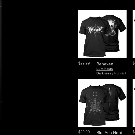
$29.99
$
Behexen
Luminous
Darkness
(T-Shirts)
$29.99
$
Blut Aus Nord