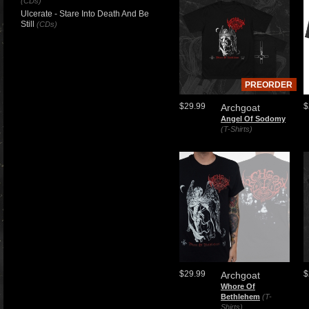
(CDs)
Ulcerate - Stare Into Death And Be
Still
(CDs)
PREORDER
$29.99
$
Archgoat
Angel Of Sodomy
(T-Shirts)
$29.99
$
Archgoat
Whore Of
Bethlehem
(T-
Shirts)