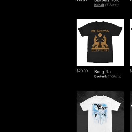
Blut Aus Nord
Nahab
(T-Shirts)
$29.99
$
Bong-Ra
Esoterik
(T-Shirts)