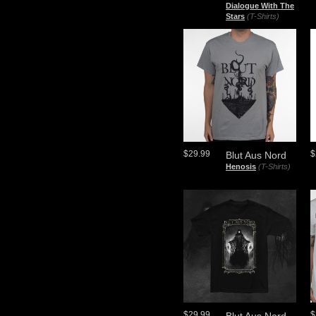
Dialogue With The
Stars
(T-Shirts)
$29.99
$
Blut Aus Nord
Henosis
(T-Shirts)
$29.99
$