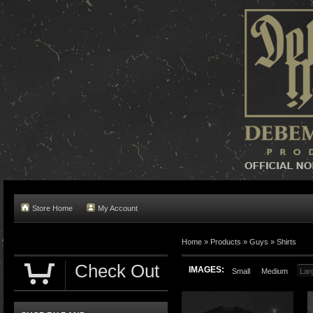
Store Home
My Account
Home »
Products
»
Guys
»
Shirts
Check Out
IMAGES:
Small
Medium
Lar