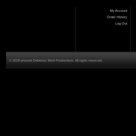
My Account
Order History
Log Out
© 2018-present Debemur Morti Productions. All rights reserved.