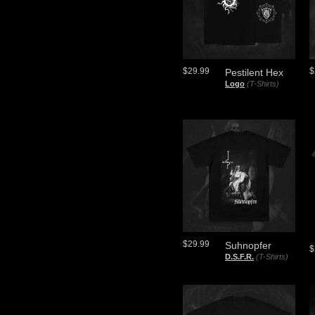
$29.99
$
Pestilent Hex
Logo
(T-Shirts)
$29.99
Suhnopfer
$
D.S.F.R.
(T-Shirts)