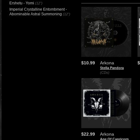
Ershetu - Yomi
(12")
Imperial Crystalline Entombment -
Abominable Astral Summoning
(12")
$10.99
Arkona
$
Stella Pandora
(CDs)
$22.99
Arkona
Age Of Capricorn