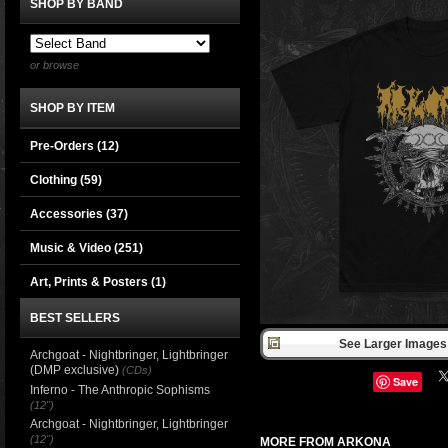
SHOP BY BAND
or browse
SHOP BY ITEM
Pre-Orders (12)
Clothing
(59)
Accessories
(37)
Music & Video
(251)
Art, Prints & Posters
(1)
BEST SELLERS
See Larger Images 
Archgoat - Nightbringer, Lightbringer
(DMP exclusive)
(CDs)
Save
Inferno - The Anthropic Sophisms
(12")
Archgoat - Nightbringer, Lightbringer
(12")
MORE FROM ARKONA