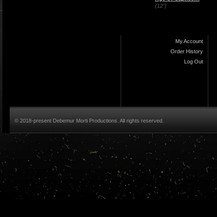
(12")
My Account
Order History
Log Out
© 2018-present Debemur Morti Productions. All rights reserved.