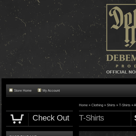
Store Home
My Account
Home »
Clothing
»
Shirts
»
T-Shirts
»
A
Check Out
T-Shirts