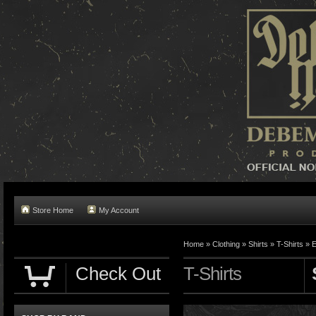
Store Home
My Account
Home »
Clothing
»
Shirts
»
T-Shirts
»
E
Check Out
T-Shirts