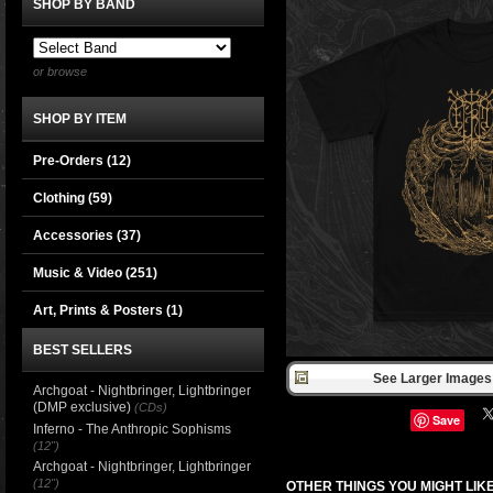
SHOP BY BAND
or browse
SHOP BY ITEM
Pre-Orders (12)
Clothing
(59)
Accessories
(37)
Music & Video
(251)
Art, Prints & Posters
(1)
BEST SELLERS
See Larger Images 
Archgoat - Nightbringer, Lightbringer
(DMP exclusive)
(CDs)
Save
Inferno - The Anthropic Sophisms
(12")
Archgoat - Nightbringer, Lightbringer
(12")
OTHER THINGS YOU MIGHT LIK