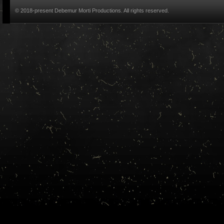
© 2018-present Debemur Morti Productions. All rights reserved.