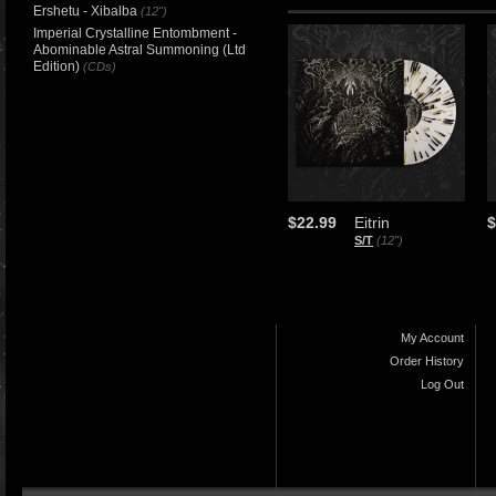
Ershetu - Xibalba
(12")
Imperial Crystalline Entombment -
Abominable Astral Summoning (Ltd
Edition)
(CDs)
$22.99
Eitrin
$
S/T
(12")
My Account
Order History
Log Out