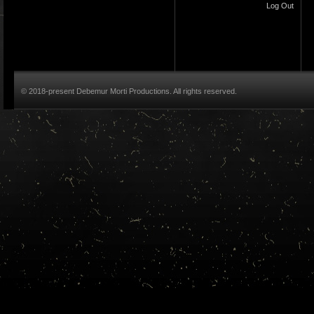
Log Out
© 2018-present Debemur Morti Productions. All rights reserved.