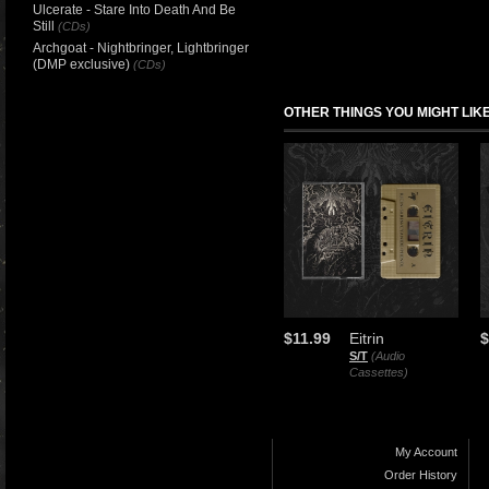
Ulcerate - Stare Into Death And Be
Still
(CDs)
Archgoat - Nightbringer, Lightbringer
(DMP exclusive)
(CDs)
OTHER THINGS YOU MIGHT LIK
$11.99
Eitrin
$
S/T
(Audio
Cassettes)
My Account
Order History