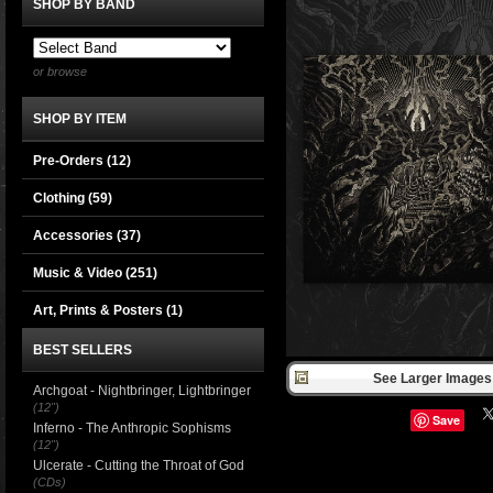
SHOP BY BAND
or browse
SHOP BY ITEM
Pre-Orders (12)
Clothing
(59)
Accessories
(37)
Music & Video
(251)
Art, Prints & Posters
(1)
BEST SELLERS
See Larger Images 
Archgoat - Nightbringer, Lightbringer
(12")
Save
Inferno - The Anthropic Sophisms
(12")
Ulcerate - Cutting the Throat of God
(CDs)