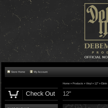
Store Home
My Account
Home »
Products
»
Vinyl
»
12"
»
Eitrin
Check Out
12"