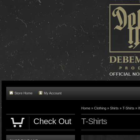
Store Home
My Account
Home »
Clothing
»
Shirts
»
T-Shirts
»
W
Check Out
T-Shirts