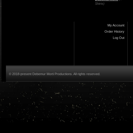
Shirts)
My Account
Order History
Log Out
© 2018-present Debemur Morti Productions. All rights reserved.