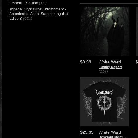
Ershetu - Xibalba
(12")
Imperial Crystalline Entombment -
Abominable Astral Summoning (Ltd
Edition)
(CDs)
$9.99
White Ward
$
Futility Report
(CDs)
$29.99
White Ward
Debemur Morti
(T-