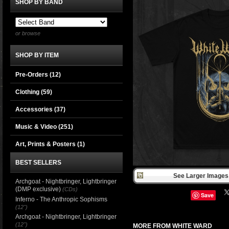
SHOP BY BAND
or browse
SHOP BY ITEM
Pre-Orders (12)
Clothing
(59)
Accessories
(37)
Music & Video
(251)
Art, Prints & Posters
(1)
BEST SELLERS
See Larger Images 
Archgoat - Nightbringer, Lightbringer
(DMP exclusive)
(CDs)
Save
Inferno - The Anthropic Sophisms
(12")
Archgoat - Nightbringer, Lightbringer
(12")
MORE FROM WHITE WARD