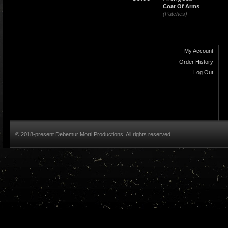
Coat Of Arms
(Patches)
My Account
Order History
Log Out
© 2018-present Debemur Morti Productions. All rights reserved.