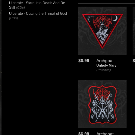
Ulcerate - Stare Into Death And Be
Still
(CDs)
Ulcerate - Cutting the Throat of God
(CDs)
$6.99
Archgoat
$
Unholy Mary
(Patches)
$6.99
Archgoat