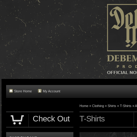
Store Home
My Account
Home »
Clothing
»
Shirts
»
T-Shirts
»
A
Check Out
T-Shirts