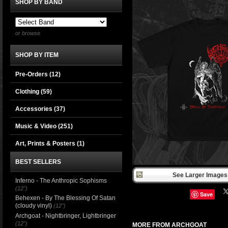
SHOP BY BAND
or browse
SHOP BY ITEM
Pre-Orders (12)
Clothing
(59)
Accessories
(37)
Music & Video
(251)
Art, Prints & Posters
(1)
BEST SELLERS
See Larger Images 
Inferno - The Anthropic Sophisms
(12")
Save
Behexen - By The Blessing Of Satan
(cloudy vinyl)
(12")
Archgoat - Nightbringer, Lightbringer
(12")
MORE FROM ARCHGOAT