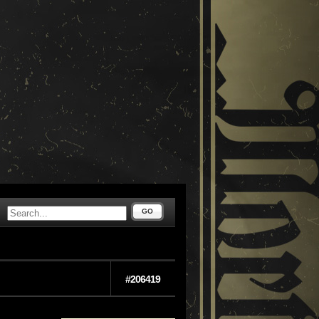
GO
#206419