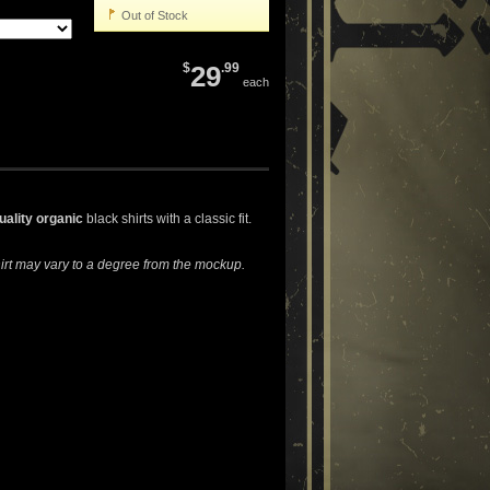
Out of Stock
$
29
.99
each
uality organic
black shirts with a classic fit.
hirt may vary to a degree from the mockup.