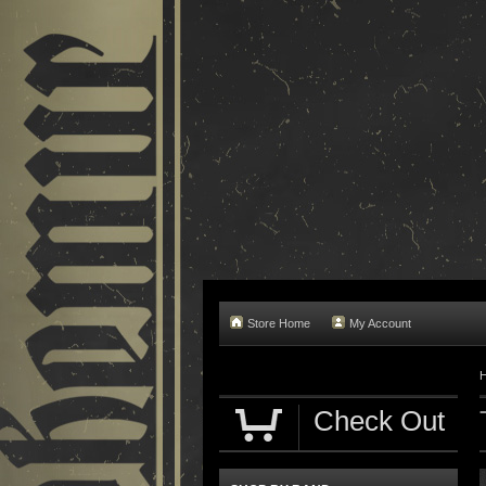
Store Home
My Account
Check Out