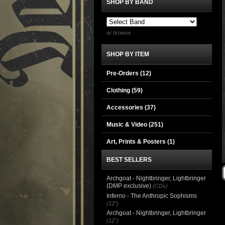
SHOP BY BAND
or browse
SHOP BY ITEM
Pre-Orders (12)
Clothing
(59)
Accessories
(37)
Music & Video
(251)
Art, Prints & Posters
(1)
BEST SELLERS
Archgoat - Nightbringer, Lightbringer
(DMP exclusive)
(CDs)
Inferno - The Anthropic Sophisms
(12")
Archgoat - Nightbringer, Lightbringer
(12")