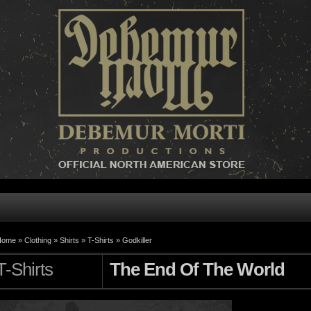
Home »
Clothing
»
Shirts
»
T-Shirts
»
Godkiller
T-Shirts
The End Of The World