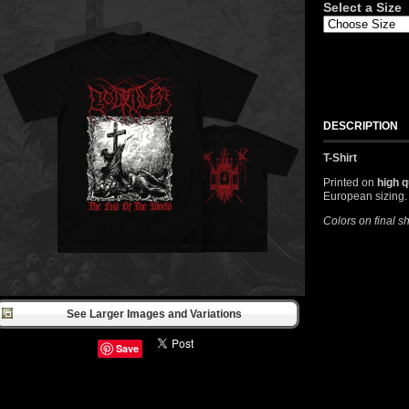
Select a Size
DESCRIPTION
T-Shirt
Printed on
high q
European sizing.
Colors on final s
See Larger Images and Variations
Save