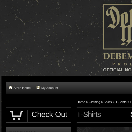
Store Home
My Account
Home »
Clothing
»
Shirts
»
T-Shirts
»
L
Check Out
T-Shirts