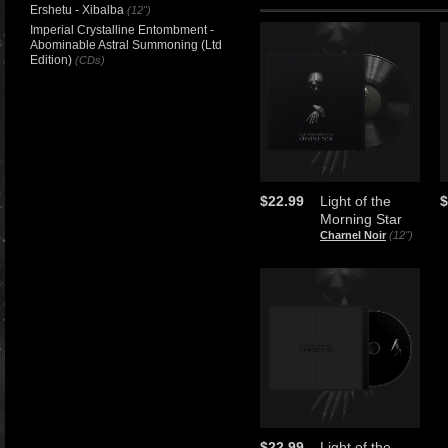
Ershetu - Xibalba
(12")
Imperial Crystalline Entombment -
Abominable Astral Summoning (Ltd
Edition)
(CDs)
$22.99
Light of the
$
Morning Star
Charnel Noir
(12")
$22.99
Light of the