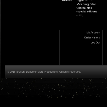
Morning Star
Charnel Noir
(special edition)
(CDs)
My Account
Order History
Log Out
© 2018-present Debemur Morti Productions. All rights reserved.