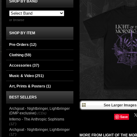
SHOP BY BAND
or browse
SHOP BY ITEM
Pre-Orders (12)
Clothing
(59)
Accessories
(37)
Music & Video
(251)
Art, Prints & Posters
(1)
BEST SELLERS
See Larger Images 
Archgoat - Nightbringer, Lightbringer
(DMP exclusive)
(CDs)
Save
Inferno - The Anthropic Sophisms
(12")
Archgoat - Nightbringer, Lightbringer
(12")
MORE FROM LIGHT OF THE MO