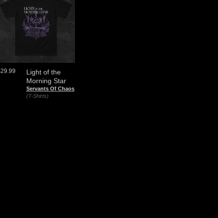
$29.99
Light of the
Morning Star
Servants Of Chaos
(T-Shirts)