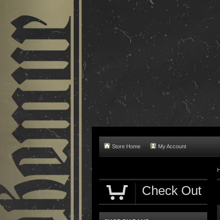
Store Home
My Account
Check Out