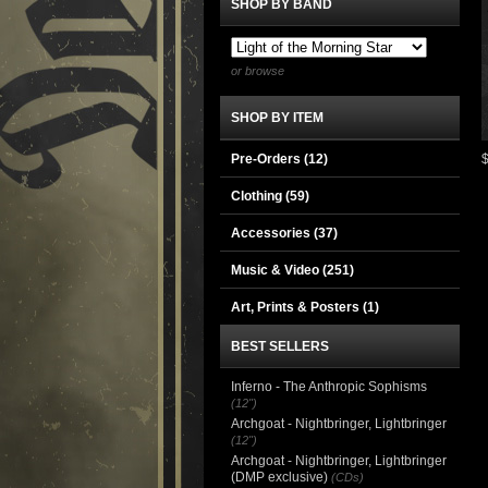
SHOP BY BAND
or browse
SHOP BY ITEM
Pre-Orders (12)
Clothing
(59)
Accessories
(37)
Music & Video
(251)
Art, Prints & Posters
(1)
BEST SELLERS
Inferno - The Anthropic Sophisms
(12")
Archgoat - Nightbringer, Lightbringer
(12")
Archgoat - Nightbringer, Lightbringer
(DMP exclusive)
(CDs)