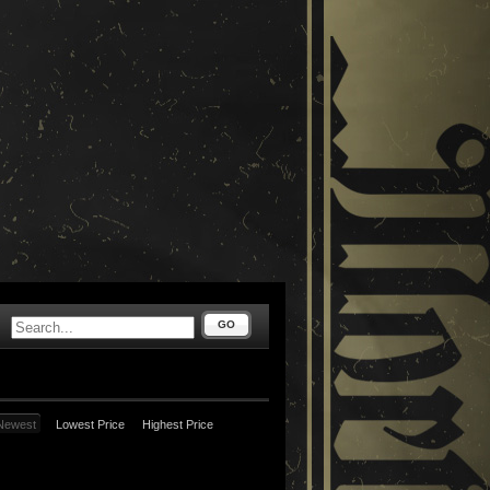
GO
Newest
Lowest Price
Highest Price