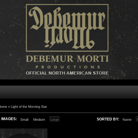
Home »
Light of the Morning Star
IMAGES:
SORTED BY:
Small
Medium
Large
Name