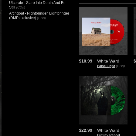
Ulcerate - Stare Into Death And Be
Still
(CDs)
Archgoat - Nightbringer, Lightbringer
(DMP exclusive)
(CDs)
$10.99
White Ward
$
False Light
(CDs)
$22.99
White Ward
Futility Report