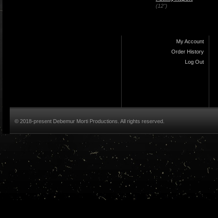
(12")
My Account
Order History
Log Out
© 2018-present Debemur Morti Productions. All rights reserved.