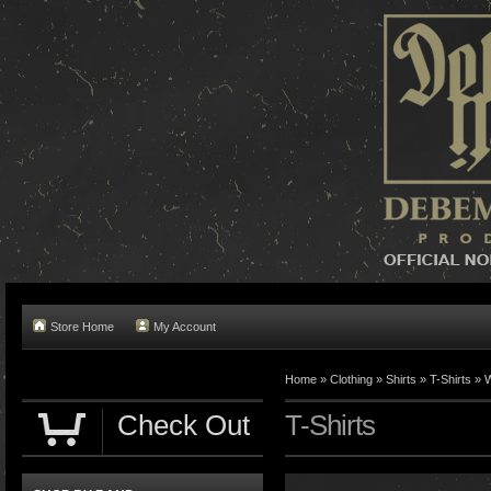
Store Home
My Account
Home »
Clothing
»
Shirts
»
T-Shirts
»
W
Check Out
T-Shirts