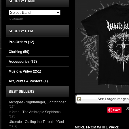
SHOP BY BAND
or browse
SHOP BY ITEM
Pre-Orders (12)
Clothing
(59)
Accessories
(37)
Music & Video
(251)
Art, Prints & Posters
(1)
BEST SELLERS
See Larger Images 
Archgoat - Nightbringer, Lightbringer
(12")
Save
Inferno - The Anthropic Sophisms
(12")
Ulcerate - Cutting the Throat of God
(CDs)
MORE FROM WHITE WARD