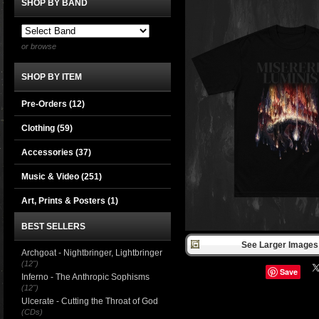
SHOP BY BAND
or browse
SHOP BY ITEM
Pre-Orders (12)
Clothing
(59)
Accessories
(37)
Music & Video
(251)
Art, Prints & Posters
(1)
BEST SELLERS
See Larger Images 
Archgoat - Nightbringer, Lightbringer
(12")
Save
Inferno - The Anthropic Sophisms
(12")
Ulcerate - Cutting the Throat of God
(CDs)