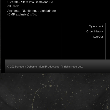
Ulcerate - Stare Into Death And Be
Still
(CDs)
Archgoat - Nightbringer, Lightbringer
(DMP exclusive)
(CDs)
My Account
Order History
Log Out
© 2018-present Debemur Morti Productions. All rights reserved.