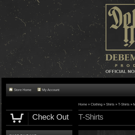
Store Home
My Account
Home »
Clothing
»
Shirts
»
T-Shirts
»
M
Check Out
T-Shirts