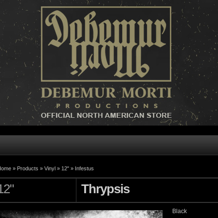
Home »
Products
»
Vinyl
»
12"
»
Infestus
12"
Thrypsis
Black