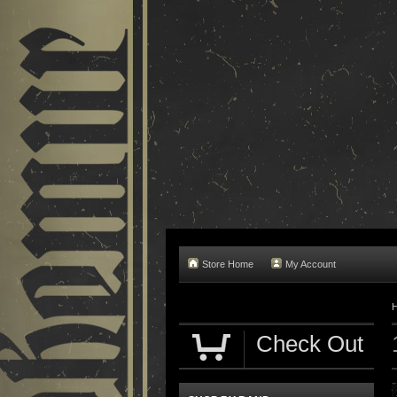
Store Home
My Account
Check Out