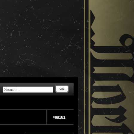
GO
#68181