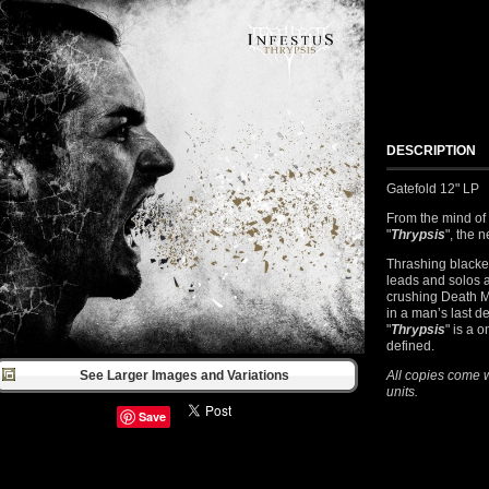
DESCRIPTION
Gatefold 12" LP
From the mind of
"
Thrypsis
", the 
Thrashing blacke
leads and solos a
crushing Death M
in a man’s last d
"
Thrypsis
" is a 
defined.
See Larger Images and Variations
All copies come w
units.
Save