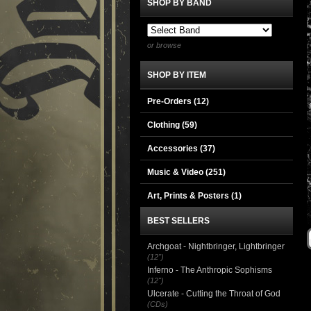
SHOP BY BAND
or browse
SHOP BY ITEM
Pre-Orders (12)
Clothing
(59)
Accessories
(37)
Music & Video
(251)
Art, Prints & Posters
(1)
BEST SELLERS
Archgoat - Nightbringer, Lightbringer
(12")
Inferno - The Anthropic Sophisms
(12")
Ulcerate - Cutting the Throat of God
(CDs)