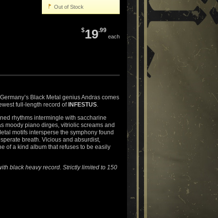
Out of Stock
$
19
.99
each
 Germany’s Black Metal genius Andras comes
newest full-length record of
INFESTUS
.
ned rhythms intermingle with saccharine
s moody piano dirges, vitriolic screams and
etal motifs intersperse the symphony found
esperate breath. Vicious and absurdist,
one of a kind album that refuses to be easily
ith black heavy record. Strictly limited to 150