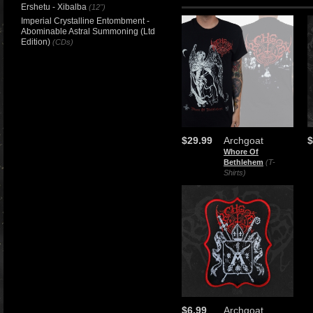
Ershetu - Xibalba
(12")
Imperial Crystalline Entombment -
Abominable Astral Summoning (Ltd
Edition)
(CDs)
$29.99
Archgoat
$
Whore Of
Bethlehem
(T-
Shirts)
$6.99
Archgoat