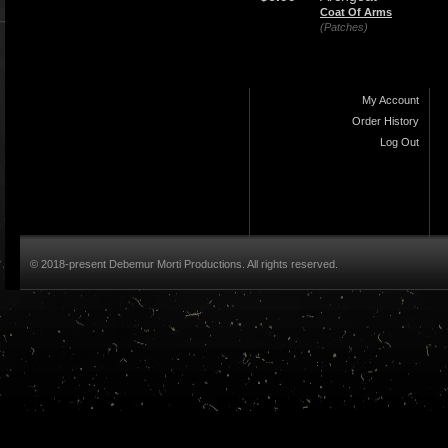
Coat Of Arms
(Patches)
My Account
Order History
Log Out
© 2018-present Debemur Morti Productions. All rights reserved.