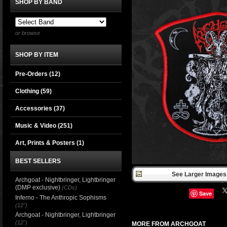
SHOP BY BAND
or browse
SHOP BY ITEM
Pre-Orders (12)
Clothing
(59)
Accessories
(37)
Music & Video
(251)
Art, Prints & Posters
(1)
BEST SELLERS
See Larger Images 
Archgoat - Nightbringer, Lightbringer
(DMP exclusive)
(CDs)
Save
Inferno - The Anthropic Sophisms
(12")
Archgoat - Nightbringer, Lightbringer
(12")
MORE FROM ARCHGOAT