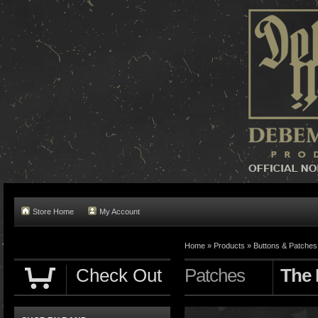
Store Home
My Account
Home »
Products
»
Buttons & Patches
Check Out
Patches
The 