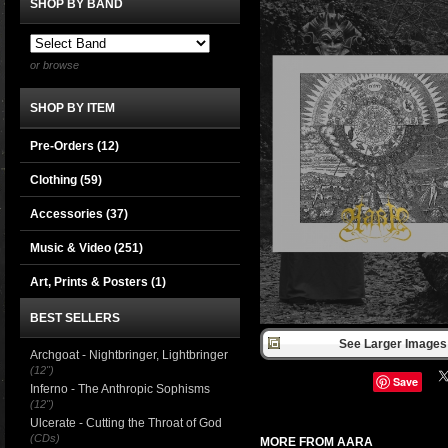
SHOP BY BAND
or browse
SHOP BY ITEM
Pre-Orders (12)
Clothing
(59)
Accessories
(37)
Music & Video
(251)
Art, Prints & Posters
(1)
BEST SELLERS
See Larger Images 
Archgoat - Nightbringer, Lightbringer
(12")
Save
Inferno - The Anthropic Sophisms
(12")
Ulcerate - Cutting the Throat of God
(CDs)
MORE FROM AARA