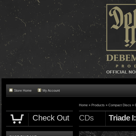
Store Home
My Account
Home »
Products
»
Compact Discs
»
Check Out
CDs
Triade I