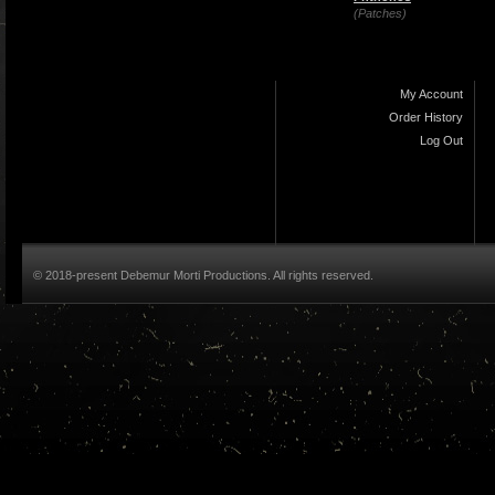
(Patches)
My Account
Order History
Log Out
© 2018-present Debemur Morti Productions. All rights reserved.