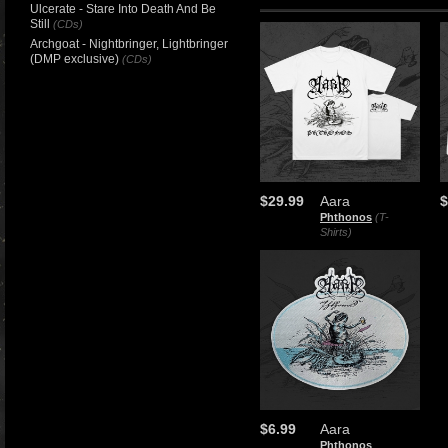
Ulcerate - Stare Into Death And Be
Still
(CDs)
Archgoat - Nightbringer, Lightbringer
(DMP exclusive)
(CDs)
$29.99
Aara
$
Phthonos
(T-
Shirts)
$6.99
Aara
Phthonos