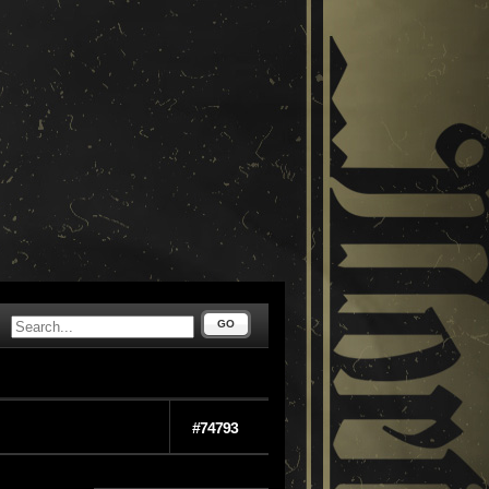
GO
#74793