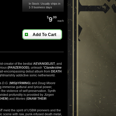
In Stock: Usually ships in
1-3 business days
$
9
.99
each
Add To Cart
tist-creator of the bestial
AEVANGELIST
, and
rious
(PANZERGOD)
, unleash "
Clandestine
e all-encompassing debut album from
DEATH
ghtmarishly addictive sonic netherworld.
ts
D.G.
(
MISþYRMING
) and
Doug Moore
ng immense guttural and lyrical power,
he violence of self-preservation. Synth
twisted profundity is provided by
Jürgen
EHEM
) and
Mories
(
GNAW THEIR
ST
meld the spirit of USBM pioneers and the
dic scene with raw, punk-infused
death
metal,