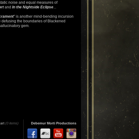
static noise and equal measures of
rt
and
In the Nightside Eclipse
...
crament
" is another mind-bending incursion
e defusing the boundaries of Blackened
hallucinatory gem.
art
(0 items)
Debemur Morti Productions