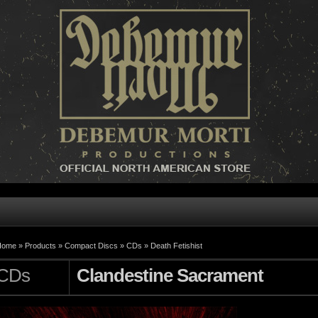
Home »
Products
»
Compact Discs
»
CDs
»
Death Fetishist
CDs
Clandestine Sacrament