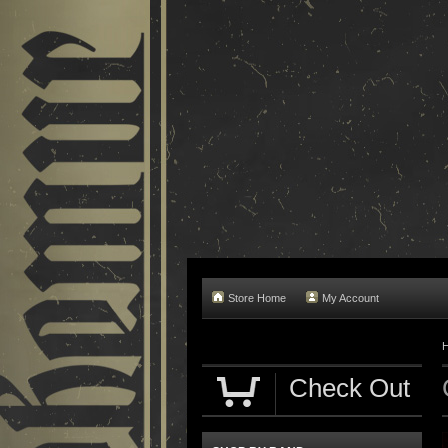
Store Home
My Account
Check Out