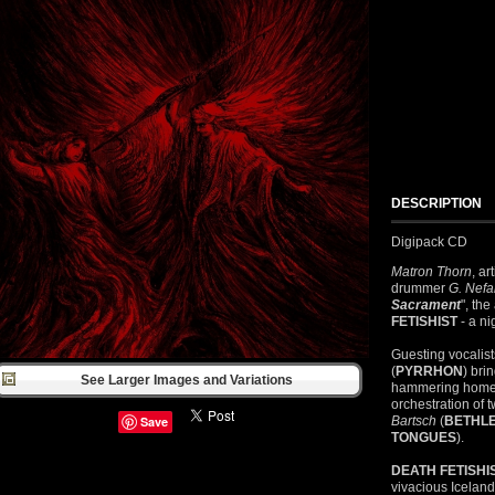
DESCRIPTION
Digipack CD
Matron Thorn
, ar
drummer
G. Nefa
Sacrament
", th
FETISHIST
- a ni
Guesting vocalis
(
PYRRHON
) bri
See Larger Images and Variations
hammering home t
orchestration of 
Save
Bartsch
(
BETHL
TONGUES
).
DEATH
FETISHI
vivacious Icelan