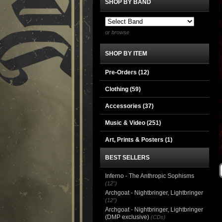
SHOP BY BAND
or browse
SHOP BY ITEM
Pre-Orders (12)
Clothing
(59)
Accessories
(37)
Music & Video
(251)
Art, Prints & Posters
(1)
BEST SELLERS
Inferno - The Anthropic Sophisms
(12")
Archgoat - Nightbringer, Lightbringer
(12")
Archgoat - Nightbringer, Lightbringer
(DMP exclusive)
(CDs)