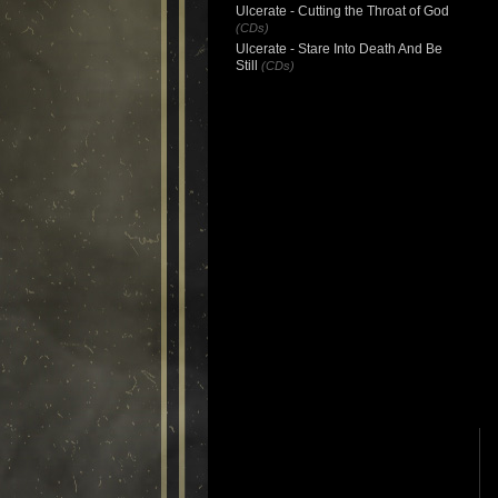
Ulcerate - Cutting the Throat of God
(CDs)
Ulcerate - Stare Into Death And Be
Still
(CDs)