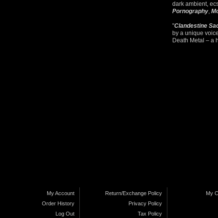
dark ambient, ec
Pornography
,
Mo
"
Clandestine Sa
by a unique voic
Death Metal – a 
My Account
Return/Exchange Policy
My C
Order History
Privacy Policy
Log Out
Tax Policy