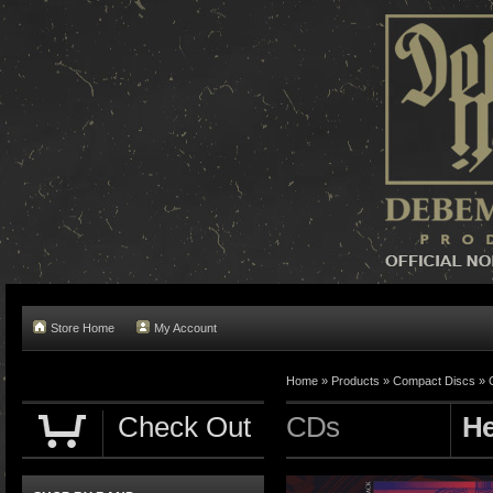
Store Home
My Account
Home »
Products
»
Compact Discs
»
Check Out
CDs
He