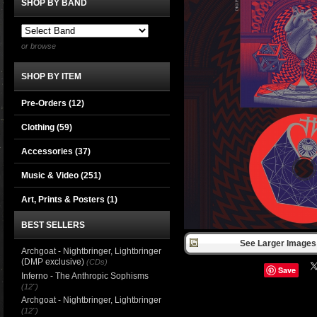
SHOP BY BAND
or browse
SHOP BY ITEM
Pre-Orders (12)
Clothing
(59)
Accessories
(37)
Music & Video
(251)
Art, Prints & Posters
(1)
BEST SELLERS
See Larger Images 
Archgoat - Nightbringer, Lightbringer
(DMP exclusive)
(CDs)
Save
Inferno - The Anthropic Sophisms
(12")
Archgoat - Nightbringer, Lightbringer
(12")