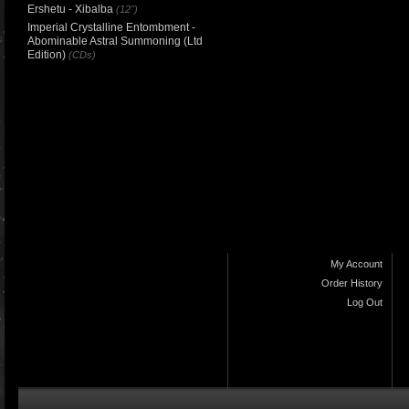
Ershetu - Xibalba
(12")
Imperial Crystalline Entombment -
Abominable Astral Summoning (Ltd
Edition)
(CDs)
My Account
Order History
Log Out