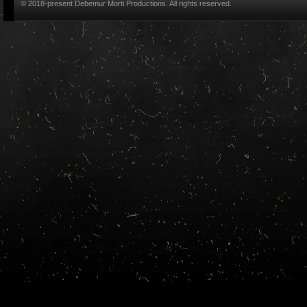
© 2018-present Debemur Morti Productions. All rights reserved.