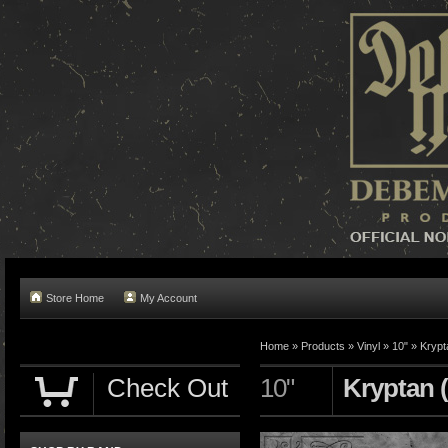
Store Home
My Account
Home »
Products
»
Vinyl
»
10"
»
Krypt
Check Out
10"
Kryptan (