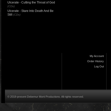
Ulcerate - Cutting the Throat of God
(CDs)
Ulcerate - Stare Into Death And Be
Still
(CDs)
My Account
Order History
Log Out
© 2018-present Debemur Morti Productions. All rights reserved.