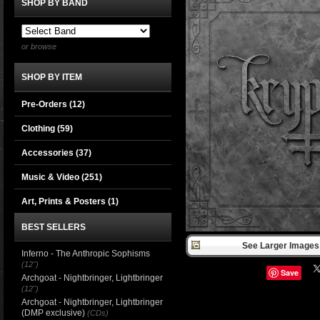
SHOP BY BAND
or browse
SHOP BY ITEM
Pre-Orders (12)
Clothing
(59)
Accessories
(37)
Music & Video
(251)
Art, Prints & Posters
(1)
BEST SELLERS
See Larger Images 
Inferno - The Anthropic Sophisms
(12")
Save
Archgoat - Nightbringer, Lightbringer
(12")
Archgoat - Nightbringer, Lightbringer
(DMP exclusive)
(CDs)