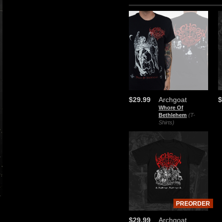
$29.99
Archgoat
$
Whore Of
Bethlehem
(T-
Shirts)
PREORDER
$29.99
Archgoat