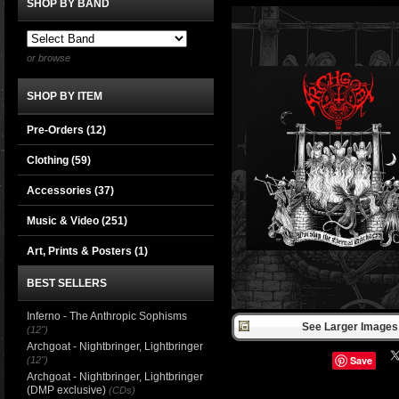
SHOP BY BAND
or browse
SHOP BY ITEM
Pre-Orders (12)
Clothing
(59)
Accessories
(37)
Music & Video
(251)
Art, Prints & Posters
(1)
BEST SELLERS
Inferno - The Anthropic Sophisms
See Larger Images 
(12")
Archgoat - Nightbringer, Lightbringer
Save
(12")
Archgoat - Nightbringer, Lightbringer
(DMP exclusive)
(CDs)