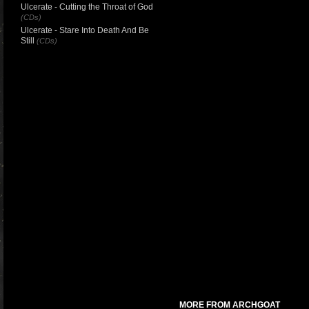
Ulcerate - Cutting the Throat of God
(CDs)
Ulcerate - Stare Into Death And Be
Still
(CDs)
MORE FROM ARCHGOAT