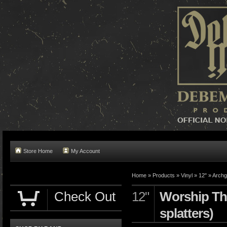
Store Home
My Account
Home »
Products
»
Vinyl
»
12"
»
Archg
Check Out
12"
Worship The
splatters)