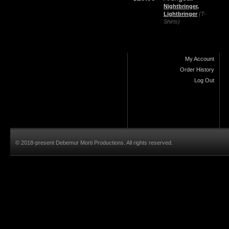
Nightbringer,
Lightbringer
(T-
Shirts)
My Account
Order History
Log Out
© 2018-present Debemur Morti Productions. All rights reserved.