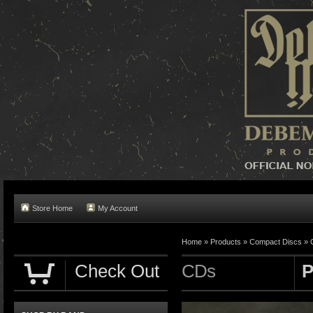
Store Home
My Account
Home »
Products
»
Compact Discs
»
Check Out
CDs
P