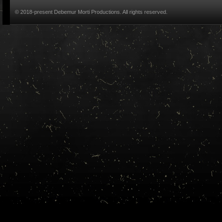
© 2018-present Debemur Morti Productions. All rights reserved.