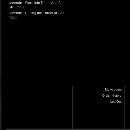
Ulcerate - Stare Into Death And Be
Still
(CDs)
Ulcerate - Cutting the Throat of God
(CDs)
My Account
Order History
Log Out