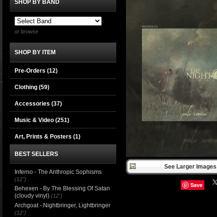
SHOP BY BAND
or browse
SHOP BY ITEM
Pre-Orders (12)
Clothing
(59)
Accessories
(37)
Music & Video
(251)
Art, Prints & Posters
(1)
BEST SELLERS
See Larger Images 
Inferno - The Anthropic Sophisms
(12")
Save
Behexen - By The Blessing Of Satan
(cloudy vinyl)
(12")
Archgoat - Nightbringer, Lightbringer
(12")