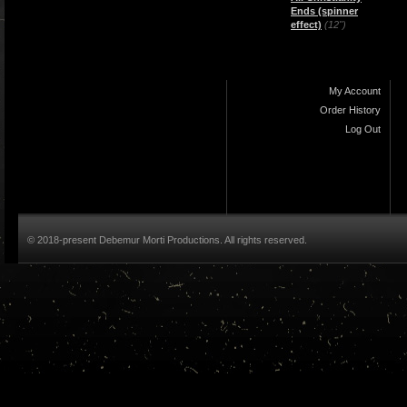
Ends (spinner
effect)
(12")
My Account
Order History
Log Out
© 2018-present Debemur Morti Productions. All rights reserved.