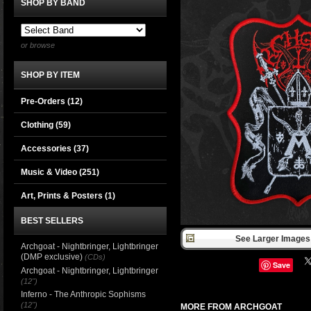
SHOP BY BAND
or browse
SHOP BY ITEM
Pre-Orders (12)
Clothing
(59)
Accessories
(37)
Music & Video
(251)
Art, Prints & Posters
(1)
BEST SELLERS
See Larger Images 
Archgoat - Nightbringer, Lightbringer
(DMP exclusive)
(CDs)
Save
Archgoat - Nightbringer, Lightbringer
(12")
Inferno - The Anthropic Sophisms
(12")
MORE FROM ARCHGOAT