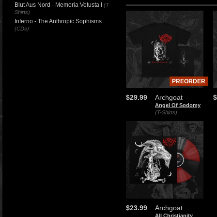
Blut Aus Nord - Memoria Vetusta I
(T-
Shirts)
Inferno - The Anthropic Sophisms
(CDs)
PREORDER
$29.99
Archgoat
$
Angel Of Sodomy
(T-Shirts)
$23.99
Archgoat
All Christianity