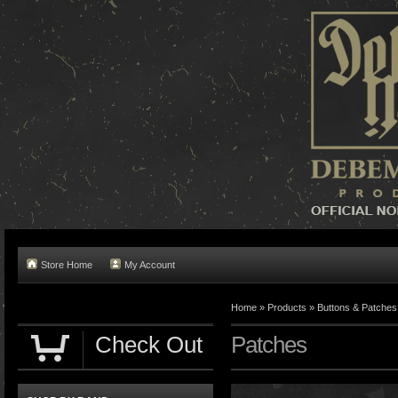
Store Home
My Account
Home »
Products
»
Buttons & Patches
Check Out
Patches