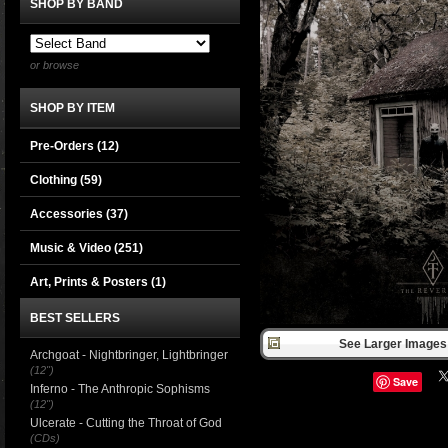
SHOP BY BAND
or browse
SHOP BY ITEM
Pre-Orders (12)
Clothing
(59)
Accessories
(37)
Music & Video
(251)
Art, Prints & Posters
(1)
BEST SELLERS
See Larger Images 
Archgoat - Nightbringer, Lightbringer
(12")
Save
Inferno - The Anthropic Sophisms
(12")
Ulcerate - Cutting the Throat of God
(CDs)