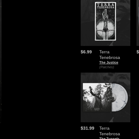
$6.99
Terra
$
Tenebrosa
The Justice
(Patches)
$31.99
Terra
Tenebrosa
The Tunnels