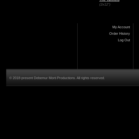
(2x12")
My Account
Order History
Log Out
© 2018-present Debemur Morti Productions. All rights reserved.