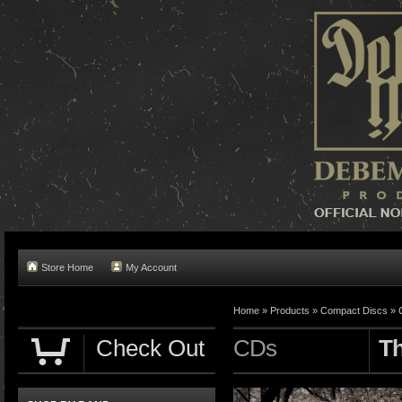
Store Home
My Account
Home »
Products
»
Compact Discs
»
Check Out
CDs
Th