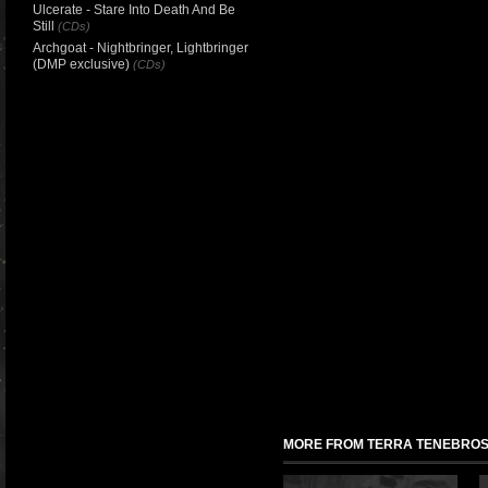
Ulcerate - Stare Into Death And Be
Still
(CDs)
Archgoat - Nightbringer, Lightbringer
(DMP exclusive)
(CDs)
MORE FROM TERRA TENEBRO