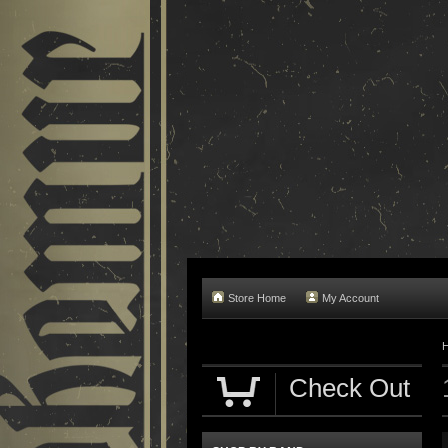
Store Home
My Account
Check Out