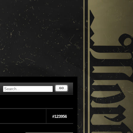
GO
#123956