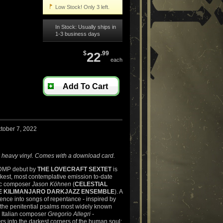
Low Stock! Only 3 left.
In Stock: Usually ships in
1-3 business days
$
22
.99
each
Add To Cart
tober 7, 2022
 heavy vinyl. Comes with a download card.
 DMP debut by
THE LOVECRAFT SEXTET
is
kest, most contemplative emission to-date
fic composer
Jason Köhnen
(
CELESTIAL
E KILIMANJARO DARKJAZZ ENSEMBLE
). A
nce into songs of repentance - inspired by
 the penitential psalms most widely known
y Italian composer
Gregorio Allegri
-
s into the darkest corners of the human soul: