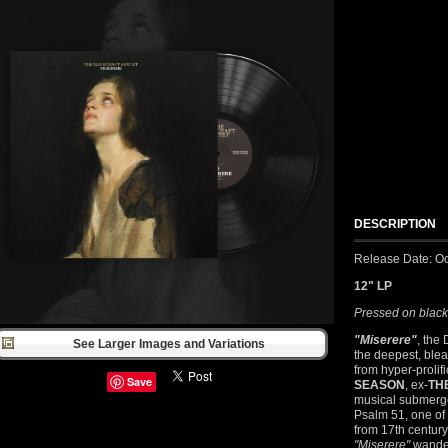
DESCRIPTION
Release Date: Oc
12" LP
Pressed on black
"Miserere"
, the
See Larger Images and Variations
the deepest, blea
from hyper-proli
Save
SEASON
, ex-
TH
musical submerge
Psalm 51, one of
from 17th centur
"Miserere"
wander