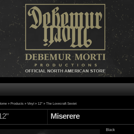
Home »
Products
»
Vinyl
»
12"
»
The Lovecraft Sextet
12"
Miserere
Black