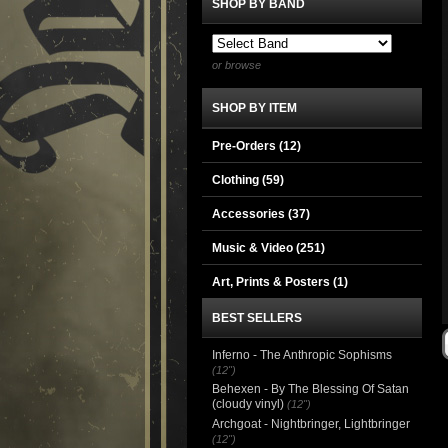
SHOP BY BAND
or browse
SHOP BY ITEM
Pre-Orders (12)
Clothing
(59)
Accessories
(37)
Music & Video
(251)
Art, Prints & Posters
(1)
BEST SELLERS
Inferno - The Anthropic Sophisms
(12")
Behexen - By The Blessing Of Satan
(cloudy vinyl)
(12")
Archgoat - Nightbringer, Lightbringer
(12")