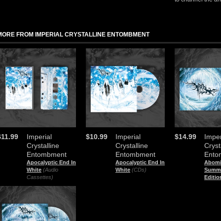
MORE FROM IMPERIAL CRYSTALLINE ENTOMBMENT
$11.99
Imperial
$10.99
Imperial
$14.99
Imper
Crystalline
Crystalline
Cryst
Entombment
Entombment
Ento
Apocalyptic End In
Apocalyptic End In
Abomi
White
(Audio
White
(CDs)
Summo
Cassettes)
Editio