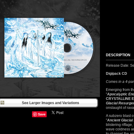
DESCRIPTION
Release Date: S
Digipack CD
Comes in a 4-pan
Emerging from the
"
Apocalyptic End
CRYSTALLINE 
See Larger Images and Variations
Glacial Resurge
onslaught of rav
Save
A subzero blast o
"
Ancient Glacia
blistering riffage
wave coldness and
to channel the an