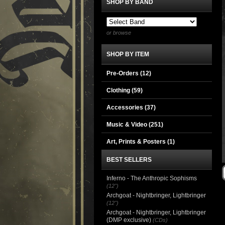
SHOP BY BAND
or browse
SHOP BY ITEM
Pre-Orders (12)
Clothing
(59)
Accessories
(37)
Music & Video
(251)
Art, Prints & Posters
(1)
BEST SELLERS
Inferno - The Anthropic Sophisms
(12")
Archgoat - Nightbringer, Lightbringer
(12")
Archgoat - Nightbringer, Lightbringer
(DMP exclusive)
(CDs)