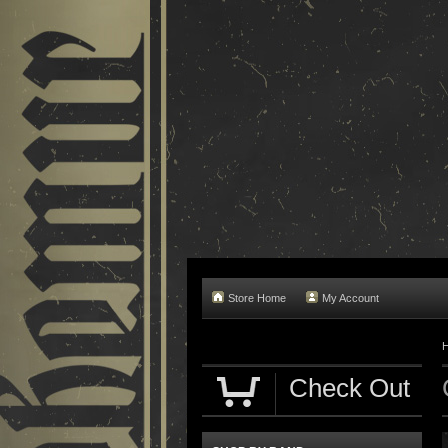
Store Home
My Account
Check Out