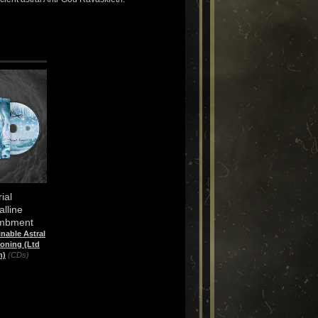
ial
alline
mbment
nable Astral
ning (Ltd
n)
(CDs)