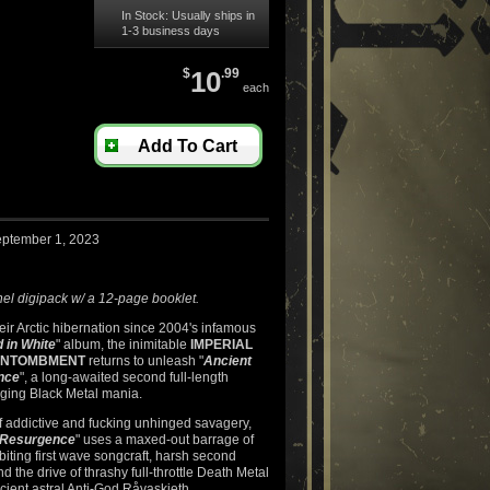
In Stock: Usually ships in
1-3 business days
$
10
.99
each
Add To Cart
eptember 1, 2023
el digipack w/ a 12-page booklet.
ir Arctic hibernation since 2004's infamous
 in White
" album, the inimitable
IMPERIAL
ENTOMBMENT
returns to unleash "
Ancient
nce
", a long-awaited second full-length
aging Black Metal mania.
f addictive and fucking unhinged savagery,
l Resurgence
" uses a maxed-out barrage of
, biting first wave songcraft, harsh second
 the drive of thrashy full-throttle Death Metal
cient astral Anti-God Råvaskieth.