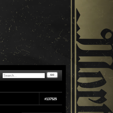
GO
#137525