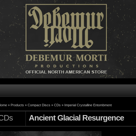
Home »
Products
»
Compact Discs
»
CDs
»
Imperial Crystalline Entombment
CDs
Ancient Glacial Resurgence