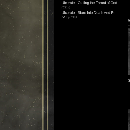
Ulcerate - Cutting the Throat of God
(CDs)
Ulcerate - Stare Into Death And Be
Still
(CDs)