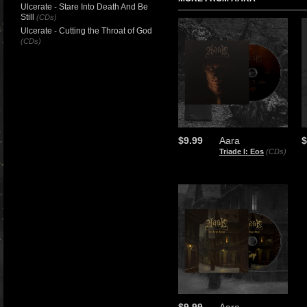
Ulcerate - Stare Into Death And Be
Still
(CDs)
Ulcerate - Cutting the Throat of God
(CDs)
$9.99
Aara
$
Triade I: Eos
(CDs)