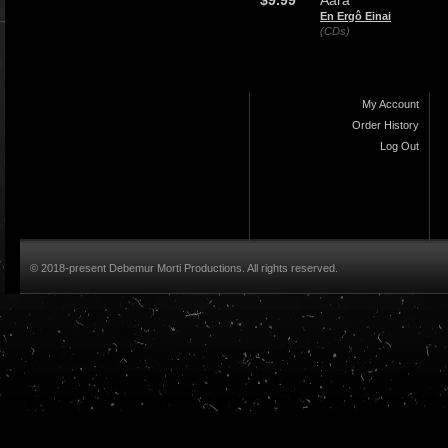
$9.99
Aara
En Ergô Einai
(CDs)
My Account
Order History
Log Out
© 2018-present Debemur Morti Productions. All rights reserved.