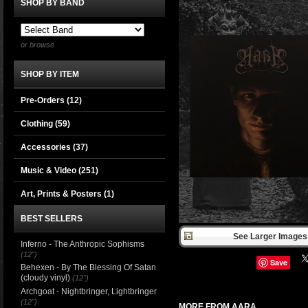
SHOP BY BAND
or browse
SHOP BY ITEM
Pre-Orders (12)
Clothing
(59)
Accessories
(37)
Music & Video
(251)
Art, Prints & Posters
(1)
BEST SELLERS
See Larger Images 
Inferno - The Anthropic Sophisms
(12")
Save
Behexen - By The Blessing Of Satan
(cloudy vinyl)
(12")
Archgoat - Nightbringer, Lightbringer
(12")
MORE FROM AARA