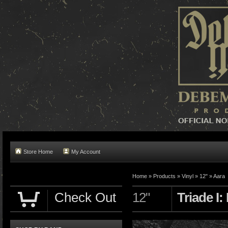
Store Home
My Account
Home »
Products
»
Vinyl
»
12"
»
Aara
Check Out
12"
Triade I: