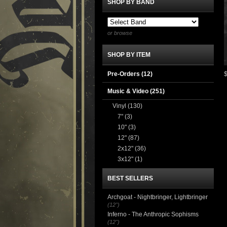
SHOP BY BAND
or browse
SHOP BY ITEM
Pre-Orders (12)
Music & Video
(251)
Vinyl
(130)
7"
(3)
10"
(3)
12"
(87)
2x12"
(36)
3x12"
(1)
BEST SELLERS
Archgoat - Nightbringer, Lightbringer
(12")
Inferno - The Anthropic Sophisms
(12")