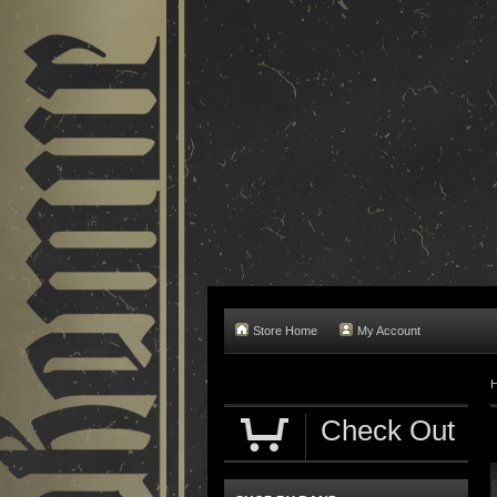
Store Home
My Account
Check Out