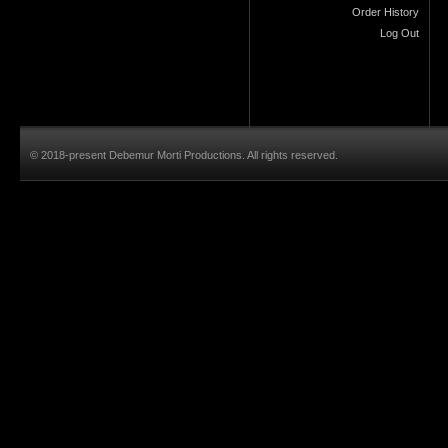
Order History
Log Out
© 2018-present Debemur Morti Productions. All rights reserved.