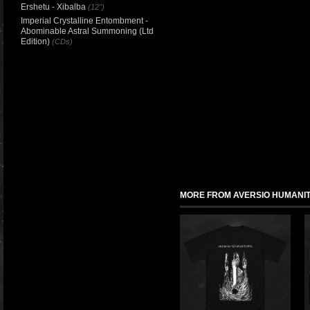
Ershetu - Xibalba
(12")
Imperial Crystalline Entombment -
Abominable Astral Summoning (Ltd
Edition)
(CDs)
MORE FROM AVERSIO HUMANIT