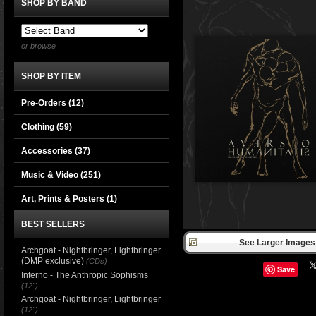
SHOP BY BAND
or browse
SHOP BY ITEM
Pre-Orders (12)
Clothing
(59)
Accessories
(37)
Music & Video
(251)
Art, Prints & Posters
(1)
BEST SELLERS
See Larger Images 
Archgoat - Nightbringer, Lightbringer
(DMP exclusive)
(CDs)
Save
Inferno - The Anthropic Sophisms
(12")
Archgoat - Nightbringer, Lightbringer
(12")