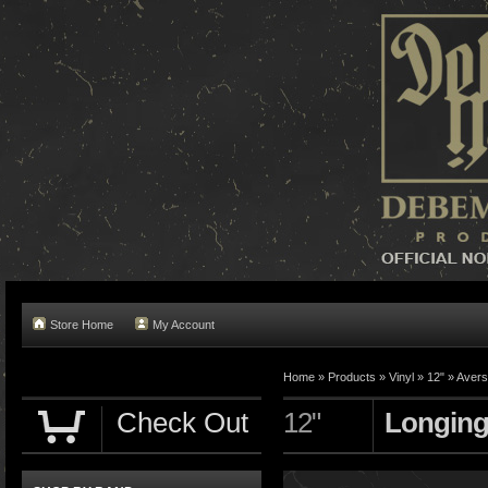
Store Home
My Account
Home »
Products
»
Vinyl
»
12"
»
Avers
Check Out
12"
Longing 