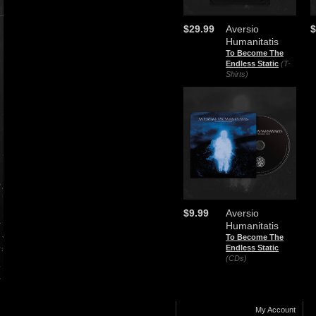
$29.99
Aversio
$
Humanitatis
To Become The
Endless Static
(T-
Shirts)
$9.99
Aversio
Humanitatis
To Become The
Endless Static
(CDs)
My Account