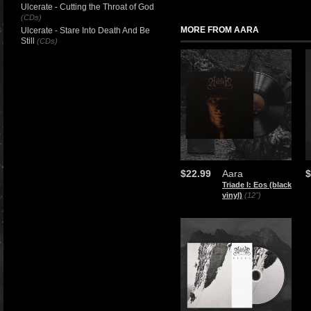
Ulcerate - Cutting the Throat of God
(CDs)
MORE FROM AARA
Ulcerate - Stare Into Death And Be
Still
(CDs)
$22.99
Aara
$
Triade I: Eos (black
vinyl)
(12")