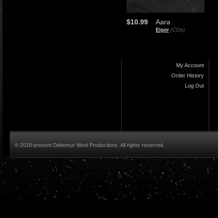
$10.99
Aara
Eiger
(CDs)
My Account
Order History
Log Out
© 2018-present Debemur Morti Productions. All rights reserved.