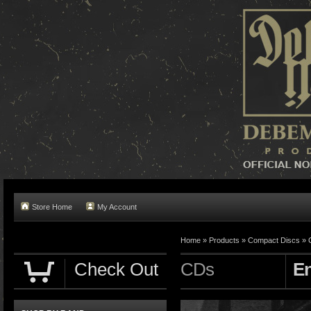
Store Home
My Account
Home »
Products
»
Compact Discs
»
Check Out
CDs
En