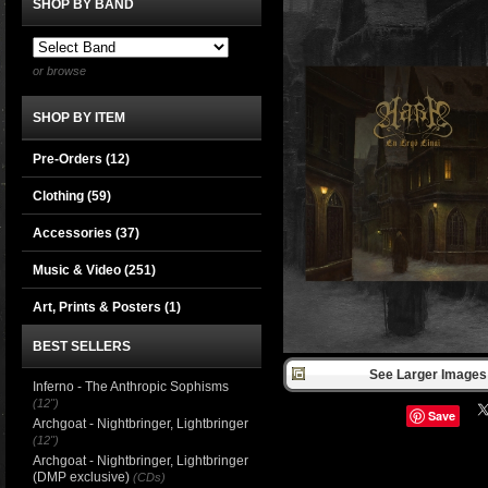
SHOP BY BAND
or browse
SHOP BY ITEM
Pre-Orders (12)
Clothing
(59)
Accessories
(37)
Music & Video
(251)
Art, Prints & Posters
(1)
BEST SELLERS
See Larger Images 
Inferno - The Anthropic Sophisms
(12")
Save
Archgoat - Nightbringer, Lightbringer
(12")
Archgoat - Nightbringer, Lightbringer
(DMP exclusive)
(CDs)