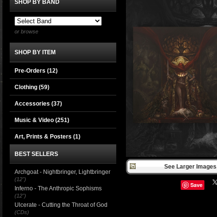
SHOP BY BAND
or browse
SHOP BY ITEM
Pre-Orders (12)
Clothing
(59)
Accessories
(37)
Music & Video
(251)
Art, Prints & Posters
(1)
BEST SELLERS
See Larger Images 
Archgoat - Nightbringer, Lightbringer
(12")
Save
Inferno - The Anthropic Sophisms
(12")
Ulcerate - Cutting the Throat of God
(CDs)