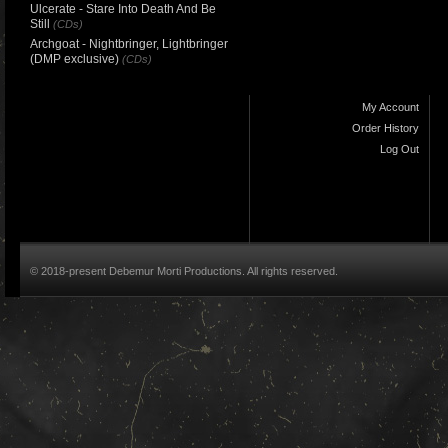
Ulcerate - Stare Into Death And Be
Still
(CDs)
Archgoat - Nightbringer, Lightbringer
(DMP exclusive)
(CDs)
My Account
Order History
Log Out
© 2018-present Debemur Morti Productions. All rights reserved.