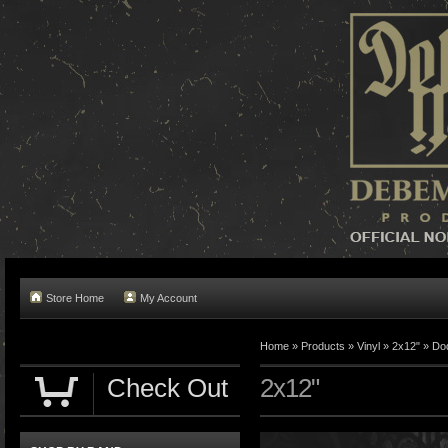
Store Home
My Account
Home »
Products
»
Vinyl
»
2x12"
»
Do
Check Out
2x12"