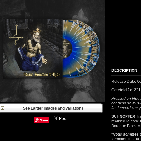
DESCRIPTION
Release Date: Oc
Gatefold 2x12" 
Pressed on blue /
contains no music
final records may
See Larger Images and Variations
SÜHNOPFER
, h
Save
realised release 
Baroque Black Me
"
Nous sommes d
formation in 2001