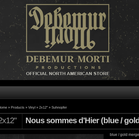
Home »
Products
»
Vinyl
»
2x12"
»
Suhnopfer
2x12"
Nous sommes d'Hier (blue / gol
blue / gold merg