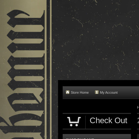
Store Home
My Account
Check Out