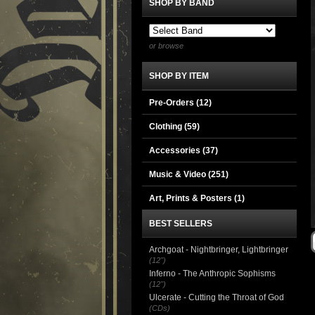
SHOP BY BAND
or browse
SHOP BY ITEM
Pre-Orders (12)
Clothing
(59)
Accessories
(37)
Music & Video
(251)
Art, Prints & Posters
(1)
BEST SELLERS
Archgoat - Nightbringer, Lightbringer
(12")
Inferno - The Anthropic Sophisms
(12")
Ulcerate - Cutting the Throat of God
(CDs)