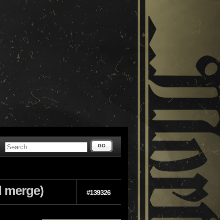
GO
d merge)
#139326
e