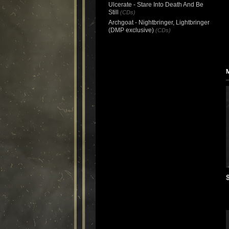
Ulcerate - Stare Into Death And Be
Still
(CDs)
Archgoat - Nightbringer, Lightbringer
(DMP exclusive)
(CDs)