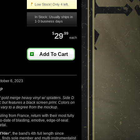
Low Stock! Only 4 left.
In Stock: Usually ships in
1-3 business days
$
29
.99
each
Add To Cart
tober 6, 2023
LP
 gold merge heavy vinyl w/ splatters. Side D
 but features a black screen print. Colors on
 vary to a degree from the mockup.
ailing from France, return with their most fully
to-date of blasting, emotive, edge-of-seat
tal.
'Hier
", the band's 4th full length since
, finds sole member and multi-instrumentalist