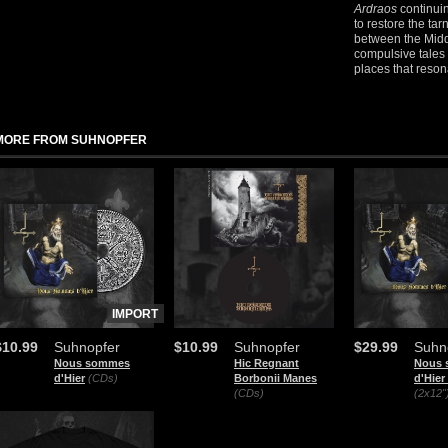
Ardraos
continuin
to restore the ta
between the Midd
compulsive tales
places that reson
MORE FROM SUHNOPFER
IMPORT
$10.99
Suhnopfer
$10.99
Suhnopfer
$29.99
Suhn
Nous sommes
Hic Regnant
Nous
d'Hier
(CDs)
Borbonii Manes
d'Hier 
(CDs)
(2x12"