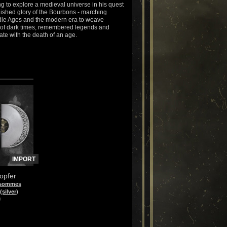
g to explore a medieval universe in his quest
rnished glory of the Bourbons - marching
le Ages and the modern era to weave
 of dark times, remembered legends and
ate with the death of an age.
IMPORT
opfer
 sommes
(silver)
)