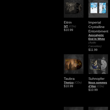
Eitrin
Imperial
S/T
(CDs)
Crystalline
$10.99
Entombment
Apocalyptic
End In White
(Audio
Cassettes)
$11.99
Taubra
Suhnopfer
Therizo
(CDs)
Nous sommes
$10.99
d'Hier
(CDs)
$10.99