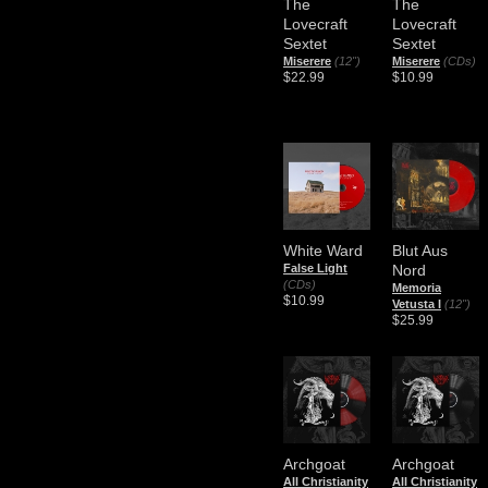
The
The
Lovecraft
Lovecraft
Sextet
Sextet
Miserere
(12")
Miserere
(CDs)
$22.99
$10.99
White Ward
Blut Aus
False Light
Nord
(CDs)
Memoria
$10.99
Vetusta I
(12")
$25.99
Archgoat
Archgoat
All Christianity
All Christianity