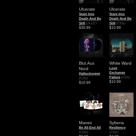
Ulcerate
Ulcerate
Stare Into
Stare Into
Death And Be
Death And Be
Still
(2x12")
Still
(CDs)
$30.99
$10.99
Blut Aus
White Ward
Nord
Love
Exchange
Hallucinogen
Failure
(CDs)
(CDs)
$10.99
$10.99
Manes
Syberia
Be All End All
Resiliency
(CDs)
(CDs)