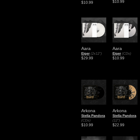
$10.99
$10.99
Aara
Aara
Eiger
(2x12")
Eiger
(CDs)
$29.99
$10.99
Arkona
Arkona
Stella Pandora
Stella Pandora
(CDs)
(12")
$10.99
$22.99