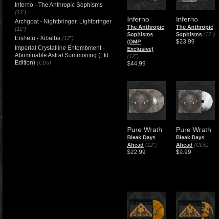
Inferno - The Anthropic Sophisms
(12")
Inferno
Inferno
Archgoat - Nightbringer, Lightbringer
The Anthropic
The Anthropic
(12")
Sophisms
Sophisms
(12")
Ershetu - Xibalba
(12")
$23.99
(DMP
Imperial Crystalline Entombment -
Exclusive)
Abominable Astral Summoning (Ltd
(12")
Edition)
(CDs)
$44.99
Pure Wrath
Pure Wrath
Bleak Days
Bleak Days
Ahead
(12")
Ahead
(CDs)
$22.99
$9.99