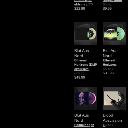
Draumsýnir
Supplication
eldsins
(12")
(CDs)
$22.99
$9.99
Blut Aus
Blut Aus
Nord
Nord
Ethereal
Ethereal
Horizons (DMP
Horizons
exclusive)
(2x12")
$31.99
(2x12")
$49.99
Blut Aus
Blood
Nord
Abscission
Hallucinogen
I I
(12")