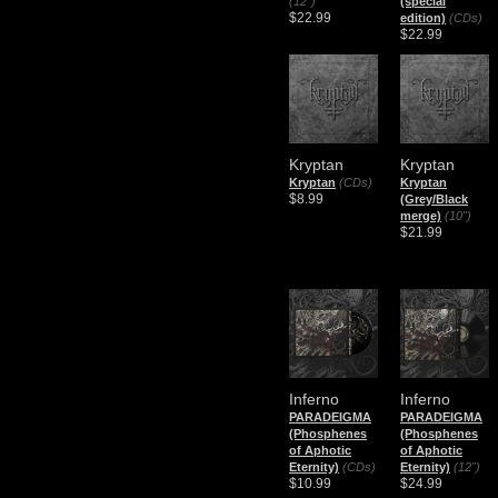
(12")
(special
$22.99
edition)
(CDs)
$22.99
Kryptan
Kryptan
Kryptan
(CDs)
Kryptan
$8.99
(Grey/Black
merge)
(10")
$21.99
Inferno
Inferno
PARADEIGMA
PARADEIGMA
(Phosphenes
(Phosphenes
of Aphotic
of Aphotic
Eternity)
(CDs)
Eternity)
(12")
$10.99
$24.99