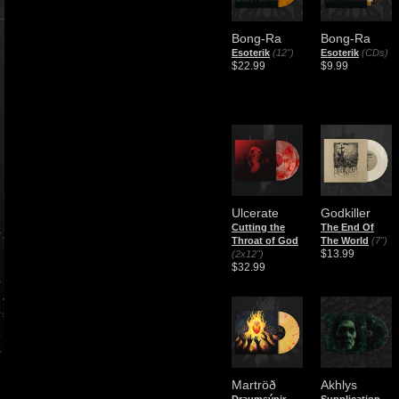
Bong-Ra
Bong-Ra
Esoterik
(12")
Esoterik
(CDs)
$22.99
$9.99
Ulcerate
Godkiller
Cutting the
The End Of
Throat of God
The World
(7")
$13.99
(2x12")
$32.99
Martröð
Akhlys