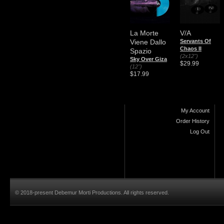
La Morte
V/A
Viene Dallo
Servants Of
Chaos II
Spazio
(2x12")
Sky Over Giza
$29.99
(12")
$17.99
My Account
Order History
Log Out
© 2018-present Debemur Morti Productions. All rights reserved.