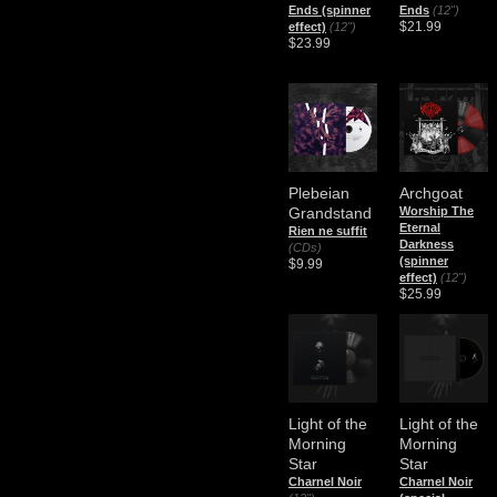
Ends (spinner
Ends
(12")
$21.99
effect)
(12")
$23.99
Plebeian
Archgoat
Grandstand
Worship The
Eternal
Rien ne suffit
Darkness
(CDs)
(spinner
$9.99
effect)
(12")
$25.99
Light of the
Light of the
Morning
Morning
Star
Star
Charnel Noir
Charnel Noir