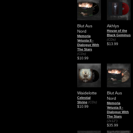
Blut Aus
Akhlys
Nord
House of the
Black Geminus
Memoria
(CDs)
Vetusta II -
$13.99
Dialogue With
The Stars
(CDs)
$10.99
Waidelotte
Blut Aus
Celestial
Nord
Shrine
(CDs)
Memoria
$10.99
Vetusta II -
Dialogue With
The Stars
(2x12")
$35.99