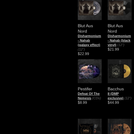
Blut Aus
Blut Aus
Nord
Nord
​Disharmonium
​Disharmonium
- Nahab
- Nahab (black
(galaxy effect)
vinyl)
(12")
$21.99
(12")
$22.99
Pestifer
Bacchus
Defeat Of The
II (DMP
Nemesis
(CDs)
exclusive)
(12")
$8.99
$44.99