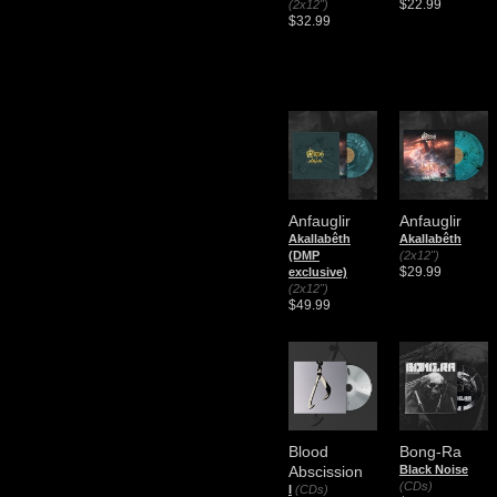
$22.99
(2x12")
$32.99
Anfauglir
Anfauglir
Akallabêth
Akallabêth
(DMP
(2x12")
$29.99
exclusive)
(2x12")
$49.99
Blood
Bong-Ra
Abscission
Black Noise
(CDs)
I
(CDs)