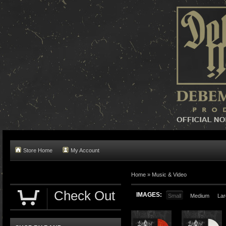
Store Home
My Account
Home »
Music & Video
Check Out
IMAGES:
Small
Medium
Lar