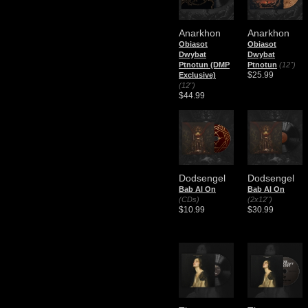
Anarkhon
Anarkhon
Obiasot
Obiasot
Dwybat
Dwybat
Ptnotun (DMP
Ptnotun
(12")
$25.99
Exclusive)
(12")
$44.99
Dodsengel
Dodsengel
Bab Al On
Bab Al On
(CDs)
(2x12")
$10.99
$30.99