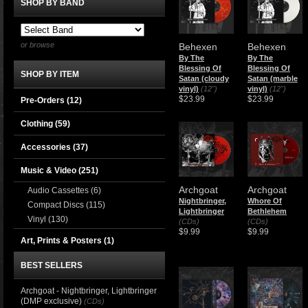
SHOP BY BAND
or browse
Behexen
Behexen
By The
By The
Blessing Of
Blessing Of
SHOP BY ITEM
Satan (cloudy
Satan (marble
vinyl)
(12")
vinyl)
(12")
$23.99
$23.99
Pre-Orders (12)
Clothing
(59)
Accessories
(37)
Music & Video
(251)
Archgoat
Archgoat
Audio Cassettes
(6)
Nightbringer,
Whore Of
Compact Discs
(115)
Lightbringer
Bethlehem
Vinyl
(130)
(CDs)
(CDs)
$9.99
$9.99
Art, Prints & Posters
(1)
BEST SELLERS
Archgoat - Nightbringer, Lightbringer
(DMP exclusive)
(CDs)