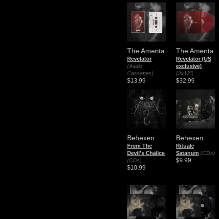
The Amenta
The Amenta
Revelator
Revelator (US
(Audio
exclusive)
Cassettes)
(2x12")
$13.99
$32.99
Behexen
Behexen
From The
Rituale
Devil's Chalice
Satanum
(CDs)
$9.99
(CDs)
$10.99