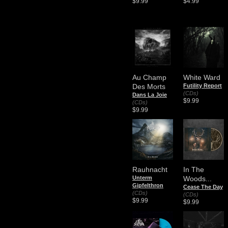
$9.99
$4.99
Au Champ
White Ward
Des Morts
Futility Report
(CDs)
Dans La Joie
$9.99
(CDs)
$9.99
Rauhnacht
In The
Unterm
Woods...
Gipfelthron
Cease The Day
(CDs)
(CDs)
$9.99
$9.99