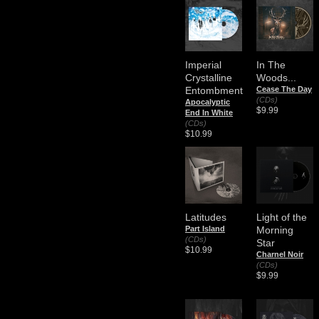
Imperial
In The
Crystalline
Woods...
Entombment
Cease The Day
(CDs)
Apocalyptic
$9.99
End In White
(CDs)
$10.99
Latitudes
Light of the
Part Island
Morning
(CDs)
Star
$10.99
Charnel Noir
(CDs)
$9.99