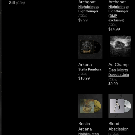
Archgoat
Archgoat
Still
(CDs)
Nightbringer,
Nightbringer,
Lightbringer
Lightbringer
(CDs)
(DMP
$9.99
exclusive)
(CDs)
$14.99
Arkona
Au Champ
Stella Pandora
Des Morts
(CDs)
Dans La Joie
$10.99
(CDs)
$9.99
Bestia
Blood
Arcana
Abscission
Holókauston
I
(CDs)