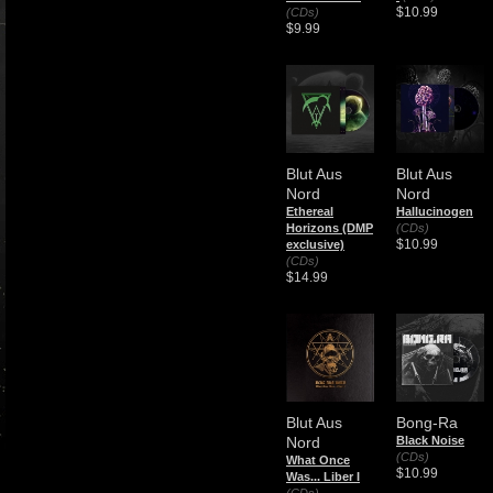
$10.99
(CDs)
$9.99
Blut Aus
Blut Aus
Nord
Nord
Ethereal
Hallucinogen
Horizons (DMP
(CDs)
$10.99
exclusive)
(CDs)
$14.99
Blut Aus
Bong-Ra
Nord
Black Noise
(CDs)
What Once
$10.99
Was... Liber I