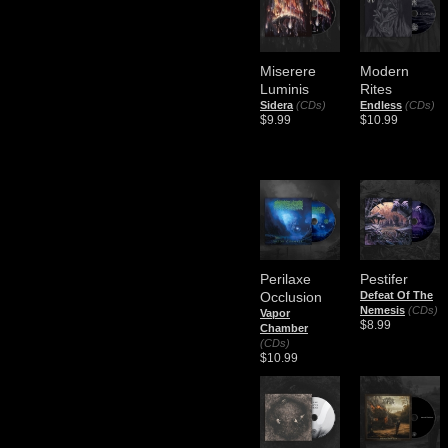
Miserere
Modern
Luminis
Rites
Sidera
(CDs)
Endless
(CDs)
$9.99
$10.99
Perilaxe
Pestifer
Occlusion
Defeat Of The
Nemesis
(CDs)
Vapor
$8.99
Chamber
(CDs)
$10.99