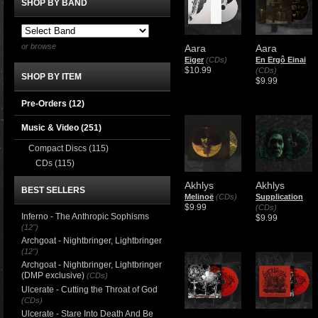
SHOP BY BAND
or browse
Aara
Aara
Eiger
(CDs)
En Ergô Einai
$10.99
(CDs)
SHOP BY ITEM
$9.99
Pre-Orders (12)
Music & Video
(251)
Compact Discs
(115)
CDs
(115)
Akhlys
Akhlys
BEST SELLERS
Melinoë
(CDs)
Supplication
$9.99
(CDs)
Inferno - The Anthropic Sophisms
$9.99
(12")
Archgoat - Nightbringer, Lightbringer
(12")
Archgoat - Nightbringer, Lightbringer
(DMP exclusive)
(CDs)
Ulcerate - Cutting the Throat of God
(CDs)
Ulcerate - Stare Into Death And Be