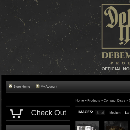
Store Home
My Account
Home »
Products
»
Compact Discs
»
Check Out
IMAGES:
Small
Medium
Lar