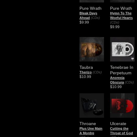
Pure Wrath
Pure Wrath
Bleak Days
Hymn To The
Ahead
(CDs)
Woeful Hearts
$9.99
(CDs)
$9.99
Taubra
Tenebrae In
Therizo
(CDs)
Perpetuum
$10.99
Anorexia
Obscura
(CDs)
$10.99
Throane
Ulcerate
Plus Une Main
Cutting the
A Mordre
Throat of God