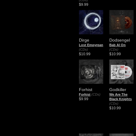
(CDs)
$9.99
Dirge
Dodsengel
Lost Empyrean
Bab Al On
(CDs)
(CDs)
$10.99
$10.99
Forhist
Godkiller
Forhist
(CDs)
We Are The
$9.99
Black Knights
(CDs)
$10.99