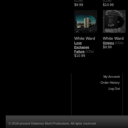
(CDs)
(CDs)
$9.99
$10.99
White Ward
White Ward
Love
Origins
(CDs)
$9.99
Exchange
Failure
(CDs)
$10.99
My Account
Order History
Log Out
© 2018-present Debemur Morti Productions. All rights reserved.