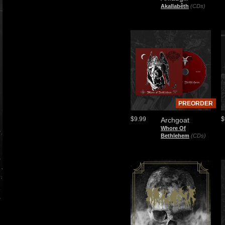
Akallabêth
(CDs)
PREORDER
$9.99
$
Archgoat
Whore Of
Bethlehem
(CDs)