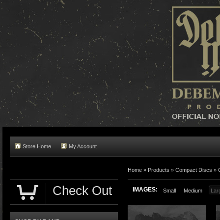
Store Home
My Account
Home »
Products
»
Compact Discs
»
Check Out
IMAGES:
Small
Medium
Lar