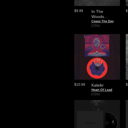
$9.99
$
In The
Woods...
Cease The Day
(CDs)
$10.99
$
Kaleikr
Heart Of Lead
(CDs)