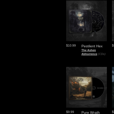
$10.99
$
Pestilent Hex
The Ashen
Abhorrence
(CDs)
$9.99
$
Pure Wrath