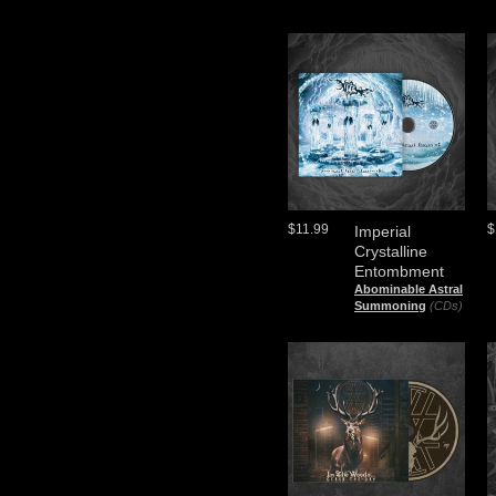
$11.99
$
Imperial
Crystalline
Entombment
Abominable Astral
Summoning
(CDs)