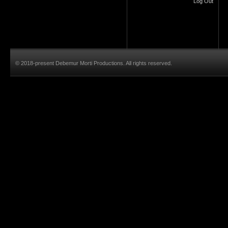
Log Out
© 2018-present Debemur Morti Productions. All rights reserved.