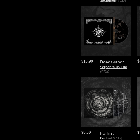
Sacrament
(CDs)
$15.99
$
Doedsvangr
Serpents Ov Old
(CDs)
$9.99
$
Forhist
Forhist
(CDs)