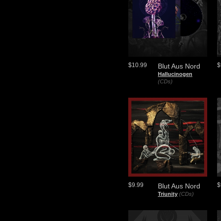
$10.99
$
Blut Aus Nord
Hallucinogen
(CDs)
$9.99
$
Blut Aus Nord
Triunity
(CDs)