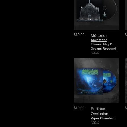
$10.99
$
Mütterlein
Amidst the
Flames, May Our
Organs Resound
(CDs)
$10.99
$
Perilaxe
Occlusion
Vapor Chamber
(CDs)