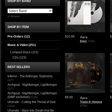
SHOP BY BAND
or browse
SHOP BY ITEM
Pre-Orders (12)
$10.99
$
Aara
Eiger
(CDs)
Music & Video
(251)
Compact Discs
(115)
CDs
(115)
BEST SELLERS
Inferno - The Anthropic Sophisms
(12")
Archgoat - Nightbringer, Lightbringer
(12")
Archgoat - Nightbringer, Lightbringer
(DMP exclusive)
(CDs)
$9.99
$
Aara
Ulcerate - Cutting the Throat of God
Triade II: Hemera
(CDs)
(CDs)
Ulcerate - Stare Into Death And Be