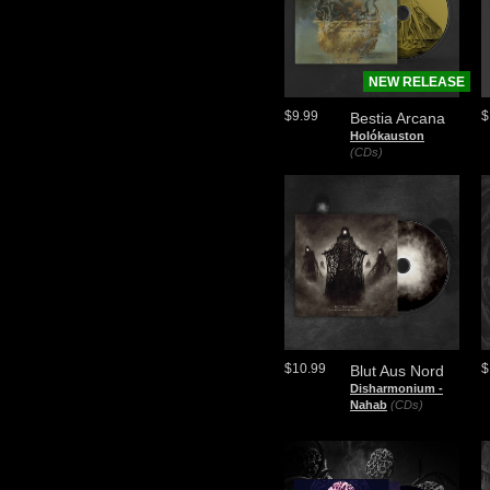
NEW RELEASE
$9.99
$
Bestia Arcana
Holókauston
(CDs)
$10.99
$
Blut Aus Nord
​Disharmonium -
Nahab
(CDs)