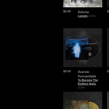
$9.99
$
Arkona
Lunaris
(CDs)
$9.99
$
Aversio
Humanitatis
To Become The
Endless Static
(CDs)