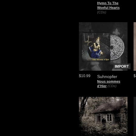
Hymn To The
Woeful Hearts
(CDs)
IMPORT
$10.99
$
Suhnopfer
Nous sommes
d'Hier
(CDs)