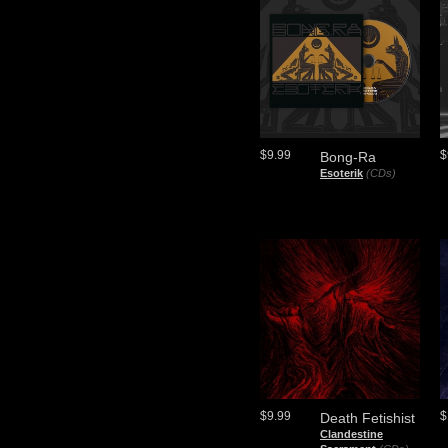
$9.99
$
Bong-Ra
Esoterik
(CDs)
$9.99
$
Death Fetishist
Clandestine