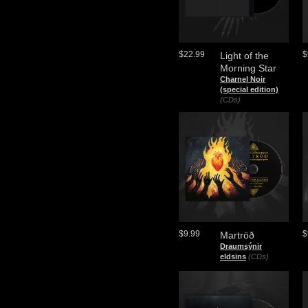
$22.99
$
Light of the
Morning Star
Charnel Noir
(special edition)
(CDs)
$9.99
$
Martröð
Draumsýnir
eldsins
(CDs)