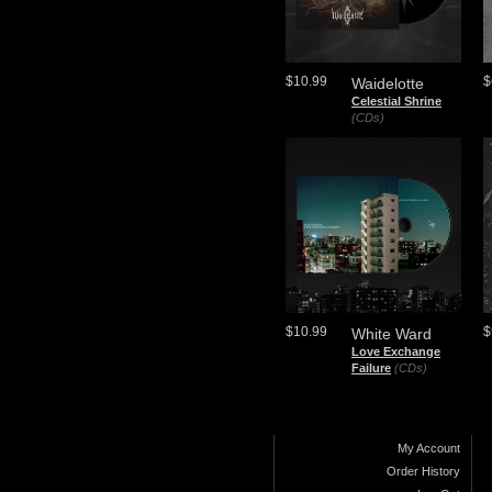
$10.99
$
Waidelotte
Celestial Shrine
(CDs)
$10.99
$
White Ward
Love Exchange
Failure
(CDs)
My Account
Order History