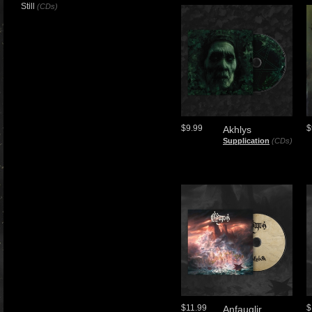
Still
(CDs)
$9.99
$
Akhlys
Supplication
(CDs)
$11.99
$
Anfauglir