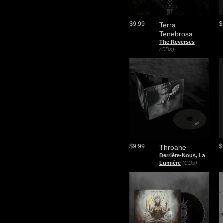
$9.99
$
Terra
Tenebrosa
The Reverses
(CDs)
$9.99
$
Throane
Derrière-Nous, La
Lumière
(CDs)