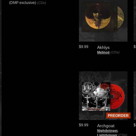
(DMP exclusive)
(CDs)
$9.99
$
Akhlys
Melinoë
(CDs)
PREORDER
$9.99
$
Archgoat
Nightbringer,
Lightbringer
(CDs)