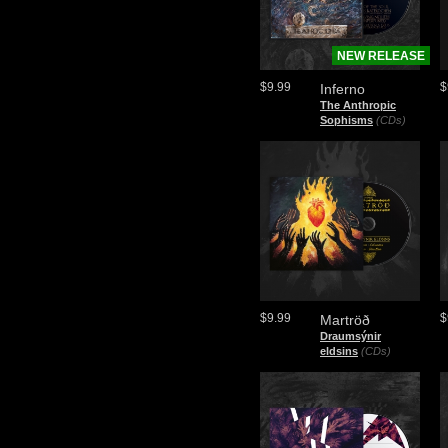
NEW RELEASE
$9.99
$
Inferno
The Anthropic
Sophisms
(CDs)
$9.99
$
Martröð
Draumsýnir
eldsins
(CDs)