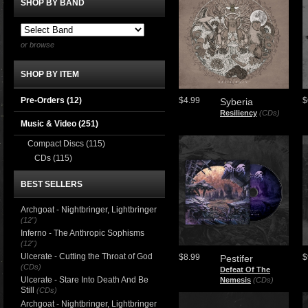
SHOP BY BAND
or browse
SHOP BY ITEM
Pre-Orders (12)
$4.99
$
Syberia
Resiliency
(CDs)
Music & Video
(251)
Compact Discs
(115)
CDs
(115)
BEST SELLERS
Archgoat - Nightbringer, Lightbringer
(12")
Inferno - The Anthropic Sophisms
(12")
Ulcerate - Cutting the Throat of God
$8.99
$
Pestifer
(CDs)
Defeat Of The
Ulcerate - Stare Into Death And Be
Nemesis
(CDs)
Still
(CDs)
Archgoat - Nightbringer, Lightbringer