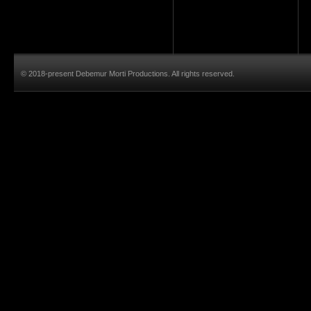
© 2018-present Debemur Morti Productions. All rights reserved.