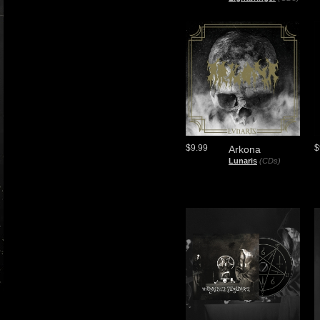
$9.99
$
Arkona
Lunaris
(CDs)