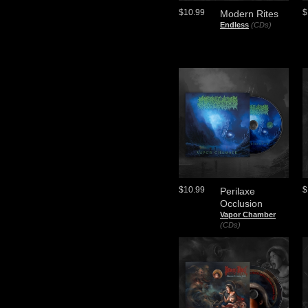
$10.99
$
Modern Rites
Endless
(CDs)
$10.99
$
Perilaxe
Occlusion
Vapor Chamber
(CDs)