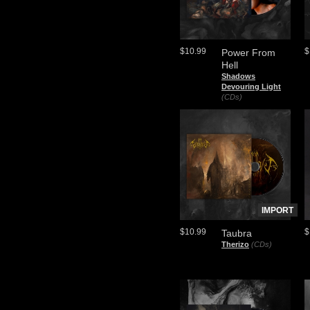
$10.99
$
Power From
Hell
Shadows
Devouring Light
(CDs)
IMPORT
$10.99
$
Taubra
Therizo
(CDs)