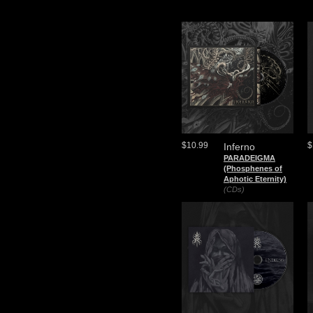
$10.99
$
Inferno
PARADEIGMA
(Phosphenes of
Aphotic Eternity)
(CDs)