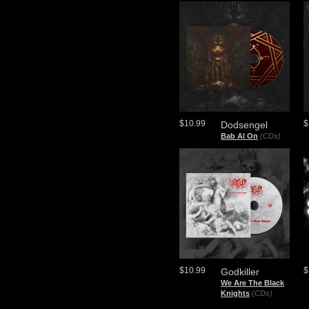
$10.99
$
Dodsengel
Bab Al On
(CDs)
$10.99
$
Godkiller
We Are The Black
Knights
(CDs)