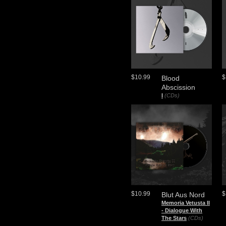
$10.99
$
Blood
Abscission
I
(CDs)
$10.99
$
Blut Aus Nord
Memoria Vetusta II
- Dialogue With
The Stars
(CDs)