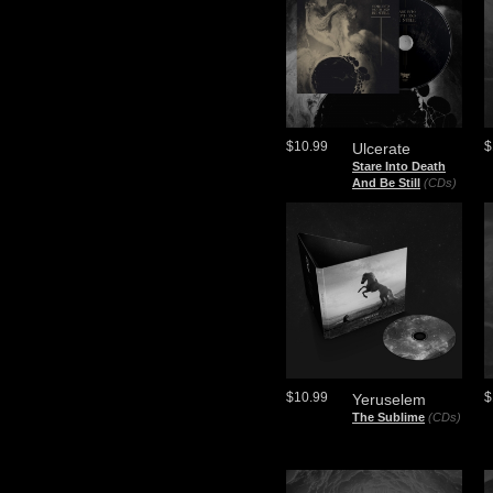
$10.99
$
Ulcerate
Stare Into Death
And Be Still
(CDs)
$10.99
$
Yeruselem
The Sublime
(CDs)