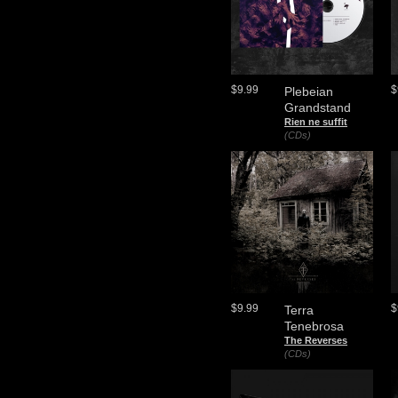
$9.99
$
Plebeian
Grandstand
Rien ne suffit
(CDs)
$9.99
$
Terra
Tenebrosa
The Reverses
(CDs)