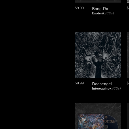
$9.99
$
Bong-Ra
Esoterik
(CDs)
$9.99
$
Dodsengel
Interequinox
(CDs)