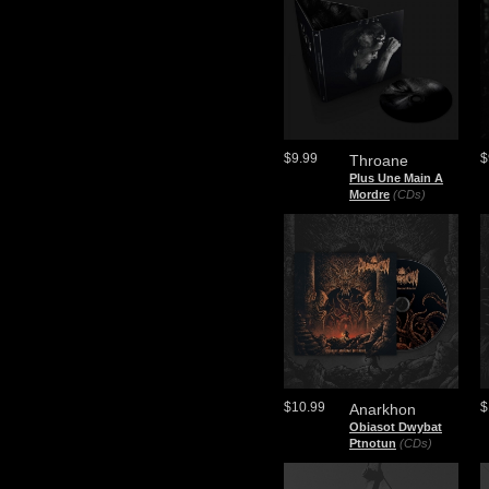
$9.99
$
Throane
Plus Une Main A
Mordre
(CDs)
$10.99
$
Anarkhon
Obiasot Dwybat
Ptnotun
(CDs)