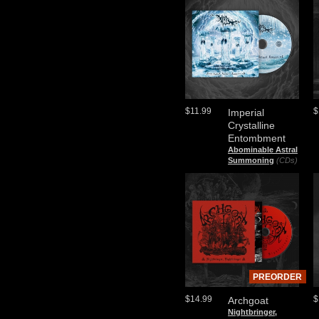
$11.99
$
Imperial
Crystalline
Entombment
Abominable Astral
Summoning
(CDs)
PREORDER
$14.99
$
Archgoat
Nightbringer,