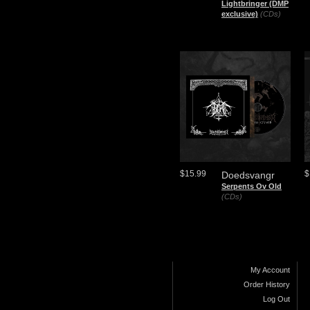
Lightbringer (DMP
exclusive)
(CDs)
$15.99
$
Doedsvangr
Serpents Ov Old
(CDs)
My Account
Order History
Log Out