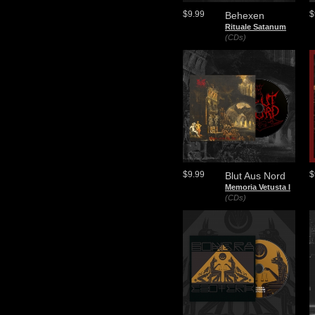
$9.99
$
Behexen
Rituale Satanum
(CDs)
$9.99
$
Blut Aus Nord
Memoria Vetusta I
(CDs)