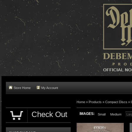
Store Home
My Account
Home »
Products
»
Compact Discs
»
Check Out
IMAGES:
Small
Medium
Lar