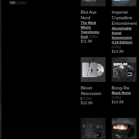
Still
(CDs)
Blut Aus
Imperial
Nord
Crystalline
The Work
Entombment
Which
Abominable
Transforms
Astral
God
(CDs)
Summoning
$11.99
(Ltd Edition)
(CDs)
$14.99
Blood
Bong-Ra
Abscission
Black Noise
(CDs)
I
(CDs)
$10.99
$10.99