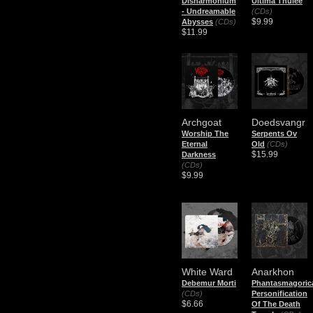
Disharmonium
Ultima Thulée
- Undreamable
(CDs)
$9.99
Abysses
(CDs)
$11.99
Archgoat
Doedsvangr
Worship The
Serpents Ov
Eternal
Old
(CDs)
$15.99
Darkness
(CDs)
$9.99
White Ward
Anarkhon
Debemur Morti
Phantasmagoric
(CDs)
Personification
$6.66
Of The Death