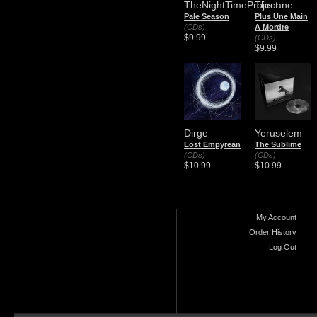
TheNightTimeProject
Throane
Pale Season
Plus Une Main
(CDs)
A Mordre
$9.99
(CDs)
$9.99
Dirge
Yeruselem
Lost Empyrean
The Sublime
(CDs)
(CDs)
$10.99
$10.99
My Account
Order History
Log Out