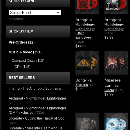
SHOP BY BAND
or browse
Archgoat
Archgoat
Nightbringer,
Nightbringer,
Lightbringer
Lightbringer
SHOP BY ITEM
(DMP
(CDs)
$9.99
exclusive)
(CDs)
Pre-Orders (12)
$14.99
Music & Video
(251)
Compact Discs
(115)
CDs
(115)
BEST SELLERS
Bong-Ra
Miserere
Esoterik
(CDs)
Luminis
Inferno - The Anthropic Sophisms
$9.99
Sidera
(CDs)
(12")
$9.99
Archgoat - Nightbringer, Lightbringer
(12")
Archgoat - Nightbringer, Lightbringer
(DMP exclusive)
(CDs)
Ulcerate - Cutting the Throat of God
(CDs)
Ulcerate - Stare Into Death And Be