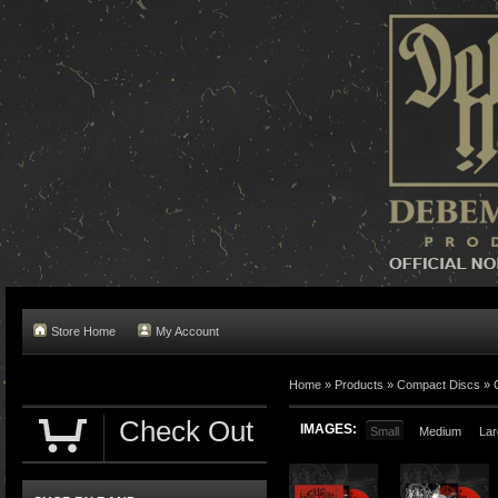
Store Home
My Account
Home »
Products
»
Compact Discs
»
Check Out
IMAGES:
Small
Medium
Lar