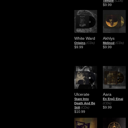
Temple
(CDs)
$9.99
White Ward
Akhlys
Origins
(CDs)
Melinoë
(CDs)
$9.99
$9.99
Ulcerate
Aara
Stare Into
En Ergô Einai
Death And Be
(CDs)
$9.99
Still
(CDs)
$10.99