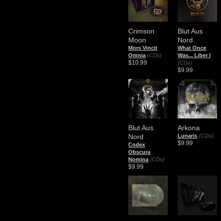
Crimson
Blut Aus
Moon
Nord
Mors Vincit
What Once
Omnia
(CDs)
Was... Liber I
$10.99
(CDs)
$9.99
Blut Aus
Arkona
Nord
Lunaris
(CDs)
$9.99
Codex
Obscura
Nomina
(CDs)
$9.99