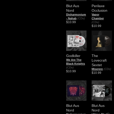
Blut Aus
Perilaxe
Nord
Occlusion
​Disharmonium
Vapor
- Nahab
(CDs)
Chamber
$10.99
(CDs)
$10.99
Godkiller
The
We Are The
Lovecraft
Black Knights
Sextet
(CDs)
Miserere
(CDs)
$10.99
$10.99
Blut Aus
Blut Aus
Nord
Nord