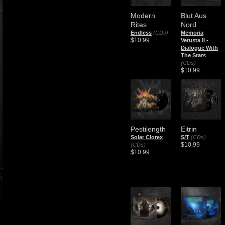
Modern
Blut Aus
Rites
Nord
Endless
(CDs)
Memoria
$10.99
Vetusta II -
Dialogue With
The Stars
(CDs)
$10.99
Pestilength
Eitrin
Solar Clorex
S/T
(CDs)
$10.99
(CDs)
$10.99