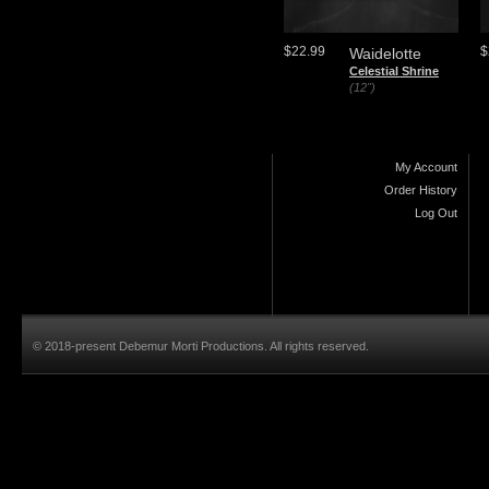
$22.99
$
Waidelotte
Celestial Shrine
(12")
My Account
Order History
Log Out
© 2018-present Debemur Morti Productions. All rights reserved.