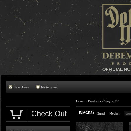
Store Home
My Account
Home »
Products
»
Vinyl
»
12"
Check Out
IMAGES:
Small
Medium
Lar