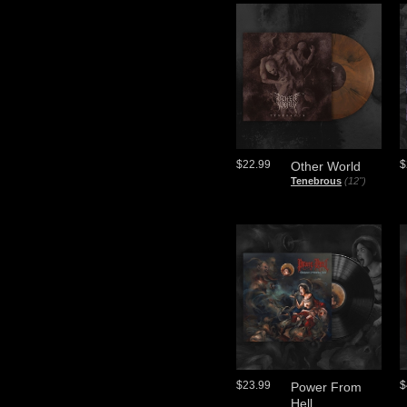
$22.99
$
Other World
Tenebrous
(12")
$23.99
$
Power From
Hell