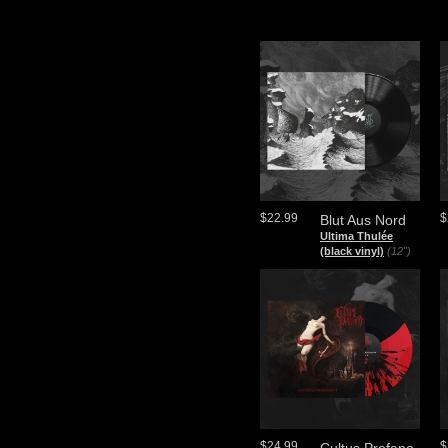
$22.99
$
Blut Aus Nord
Ultima Thulée
(black vinyl)
(12")
$24.99
$