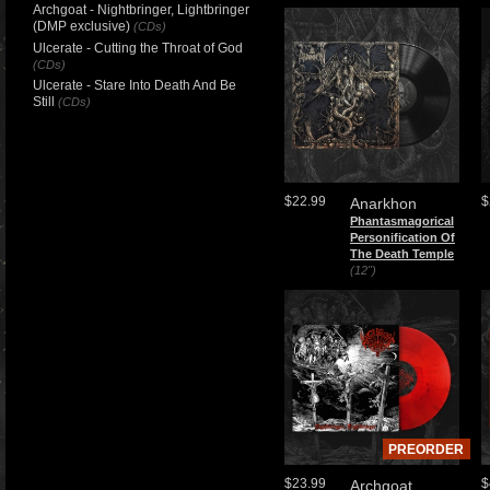
Archgoat - Nightbringer, Lightbringer
(DMP exclusive)
(CDs)
Ulcerate - Cutting the Throat of God
(CDs)
Ulcerate - Stare Into Death And Be
Still
(CDs)
$22.99
$
Anarkhon
Phantasmagorical
Personification Of
The Death Temple
(12")
PREORDER
$23.99
$
Archgoat