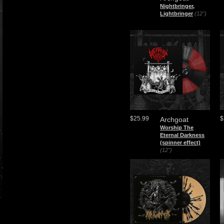
Nightbringer,
Lightbringer
(12")
$25.99
$
Archgoat
Worship The
Eternal Darkness
(spinner effect)
(12")