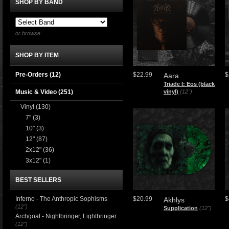
SHOP BY BAND
or browse
SHOP BY ITEM
Pre-Orders (12)
$22.99
$
Aara
Triade I: Eos (black
Music & Video
(251)
vinyl)
(12")
Vinyl
(130)
7"
(3)
10"
(3)
12"
(87)
2x12"
(36)
3x12"
(1)
BEST SELLERS
Inferno - The Anthropic Sophisms
$20.99
$
Akhlys
(12")
Supplication
(12")
Archgoat - Nightbringer, Lightbringer
(12")