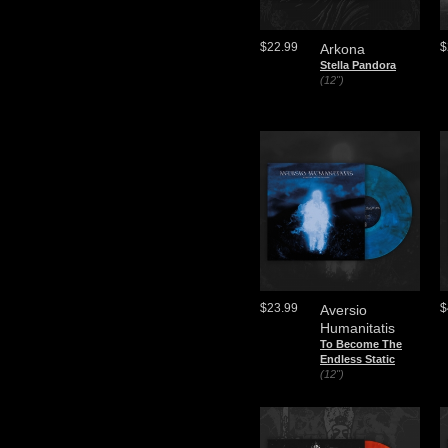
$22.99
$
Arkona
Stella Pandora
(12")
$23.99
$
Aversio
Humanitatis
To Become The
Endless Static
(12")