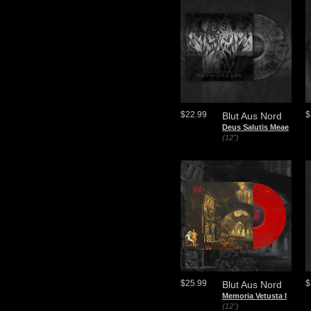
$22.99
$
Blut Aus Nord
Deus Salutis Meae
(12")
$25.99
$
Blut Aus Nord
Memoria Vetusta I
(12")