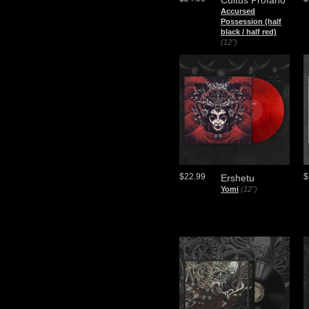
Cultus Profano
Accursed
Possession (half
black / half red)
(12")
$22.99
$
Ershetu
Yomi
(12")