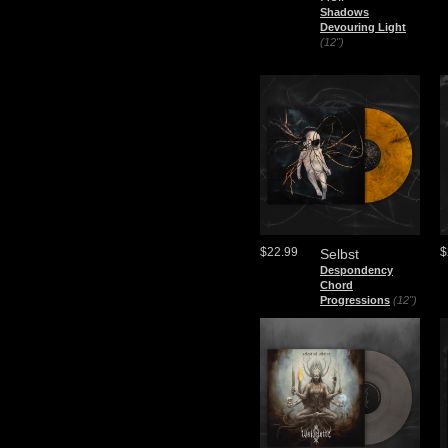
Shadows
Devouring Light
(12")
$22.99
$
Selbst
Despondency
Chord
Progressions
(12")