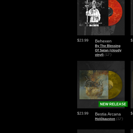
$23.99
$
Behexen
By The Blessing
Of Satan (cloudy
vinyl)
(12")
NEW RELEASE
$23.99
$
Bestia Arcana
Holókauston
(12")