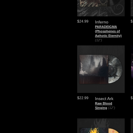
$24.99
$
Inferno
PARADEIGMA
(Phosphenes of
Aphotic Eternity)
(12")
$22.99
$
Insect Ark
Raw Blood
Singing
(12")