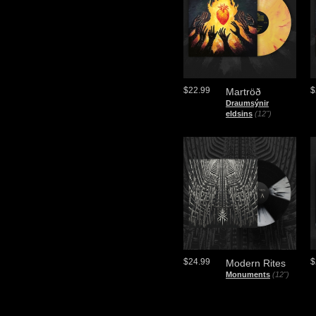
$22.99
$
Martröð
Draumsýnir
eldsins
(12")
$24.99
$
Modern Rites
Monuments
(12")