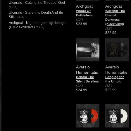
Ulcerate - Cutting the Throat of God
Archgoat
Archgoat
(CDs)
Whore Of
Worship The
Ulcerate - Stare Into Death And Be
Bethlehem
Eternal
Still
(CDs)
(12")
Darkness
Archgoat - Nightbringer, Lightbringer
$23.99
(black vinyl)
(DMP exclusive)
(CDs)
(12")
$22.99
Aversio
Aversio
Humanitatis
Humanitatis
Behold The
Longing for
Silent Dwellers
the Untold
(12")
(12")
$24.99
$22.99