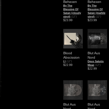
Behexen
Behexen
By The
By The
Blessing Of
Blessing Of
Satan (cloudy
Satan (marble
vinyl)
(12")
vinyl)
(12")
$23.99
$23.99
Blood
Blut Aus
Abscission
Nord
I I
(12")
Deus Salutis
$22.99
Meae
(12")
$22.99
Blut Aus
Blut Aus
Nord
Nord