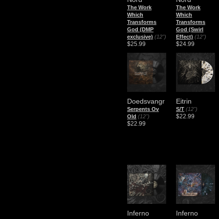
The Work
The Work
Which
Which
Transforms
Transforms
God (DMP
God (Swirl
exclusive)
(12")
Effect)
(12")
$25.99
$24.99
Doedsvangr
Eitrin
Serpents Ov
S/T
(12")
$22.99
Old
(12")
$22.99
Inferno
Inferno