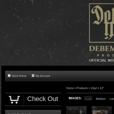
Store Home
My Account
Home »
Products
»
Vinyl
»
12"
Check Out
IMAGES:
Small
Medium
Lar