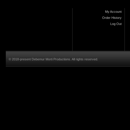
My Account
Order History
Log Out
© 2018-present Debemur Morti Productions. All rights reserved.