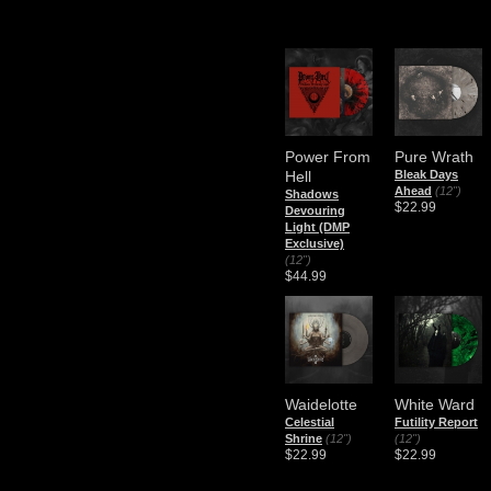
Power From
Pure Wrath
Hell
Bleak Days
Ahead
(12")
Shadows
$22.99
Devouring
Light (DMP
Exclusive)
(12")
$44.99
Waidelotte
White Ward
Celestial
Futility Report
Shrine
(12")
(12")
$22.99
$22.99