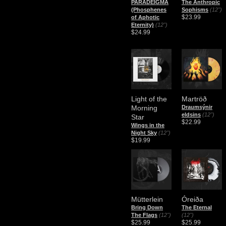
PARADEIGMA
The Anthropic
(Phosphenes
Sophisms
(12")
$23.99
of Aphotic
Eternity)
(12")
$24.99
Light of the
Martröð
Morning
Draumsýnir
eldsins
(12")
Star
$22.99
Wings in the
Night Sky
(12")
$19.99
Mütterlein
Óreiða
Bring Down
The Eternal
The Flags
(12")
(12")
$25.99
$25.99