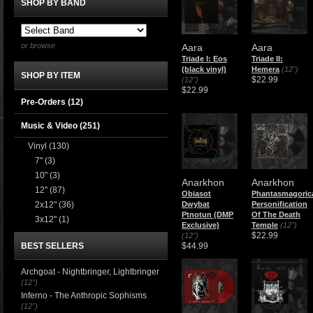
SHOP BY BAND
or browse
Aara
Aara
Triade I: Eos
Triade II:
(black vinyl)
Hemera
(12")
SHOP BY ITEM
$22.99
(12")
$22.99
Pre-Orders (12)
Music & Video
(251)
Vinyl
(130)
7"
(3)
10"
(3)
Anarkhon
Anarkhon
12"
(87)
Obiasot
Phantasmagoric
2x12"
(36)
Dwybat
Personification
Ptnotun (DMP
Of The Death
3x12"
(1)
Exclusive)
Temple
(12")
$22.99
(12")
BEST SELLERS
$44.99
Archgoat - Nightbringer, Lightbringer
(12")
Inferno - The Anthropic Sophisms
(12")