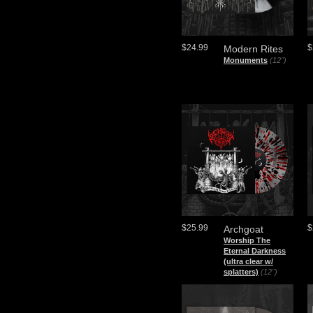
$24.99
$
Modern Rites
Monuments
(12")
$25.99
$
Archgoat
Worship The
Eternal Darkness
(ultra clear w/
splatters)
(12")