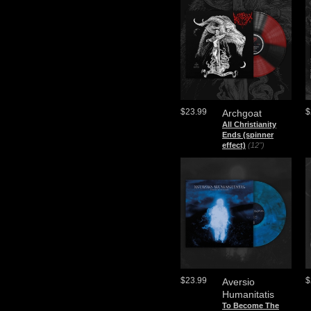
$23.99
$
Archgoat
All Christianity
Ends (spinner
effect)
(12")
$23.99
$
Aversio
Humanitatis
To Become The