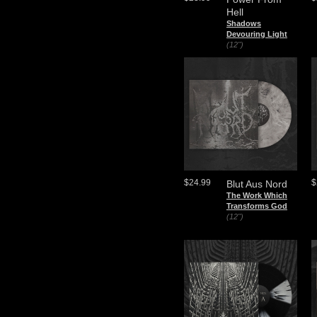
Hell
Shadows
Devouring Light
(12")
$24.99
$
Blut Aus Nord
The Work Which
Transforms God
(12")