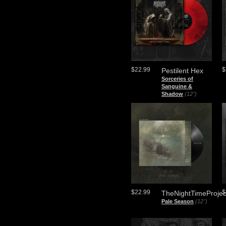
$22.99
$
Pestilent Hex
Sorceries of
Sanguine &
Shadow
(12")
$22.99
$
TheNightTimeProjec
Pale Season
(12")