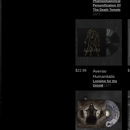
Phantasmagorical
Personification Of
The Death Temple
(12")
$22.99
$
Aversio
Humanitatis
Longing for the
Untold
(12")