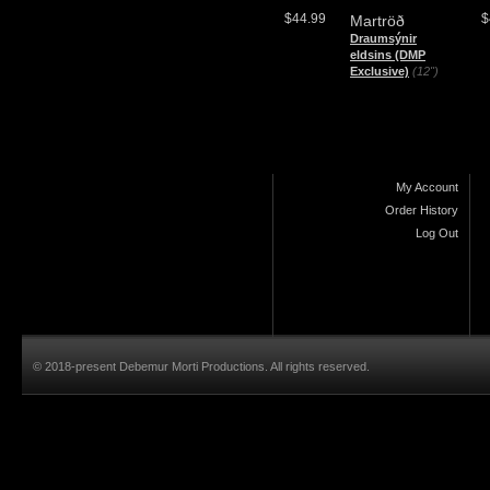
$44.99
$
Martröð
Draumsýnir
eldsins (DMP
Exclusive)
(12")
My Account
Order History
Log Out
© 2018-present Debemur Morti Productions. All rights reserved.