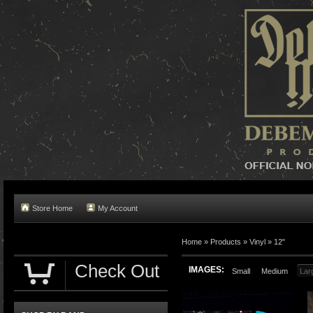
Store Home
My Account
Home »
Products
»
Vinyl
»
12"
Check Out
IMAGES:
Small
Medium
Lar