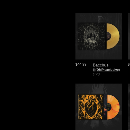
$44.99
$
Bacchus
II (DMP exclusive)
(12")