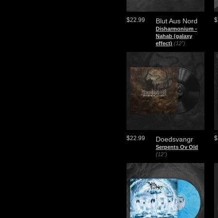
$22.99
$
Blut Aus Nord
​Disharmonium -
Nahab (galaxy
effect)
(12")
$22.99
$
Doedsvangr
Serpents Ov Old
(12")