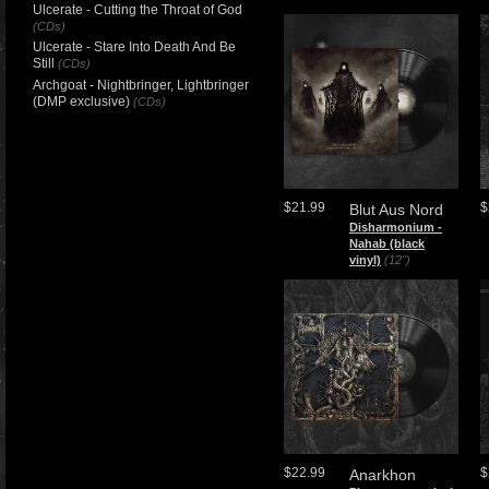
Ulcerate - Cutting the Throat of God
(CDs)
Ulcerate - Stare Into Death And Be
Still
(CDs)
Archgoat - Nightbringer, Lightbringer
(DMP exclusive)
(CDs)
$21.99
$
Blut Aus Nord
​Disharmonium -
Nahab (black
vinyl)
(12")
$22.99
$
Anarkhon