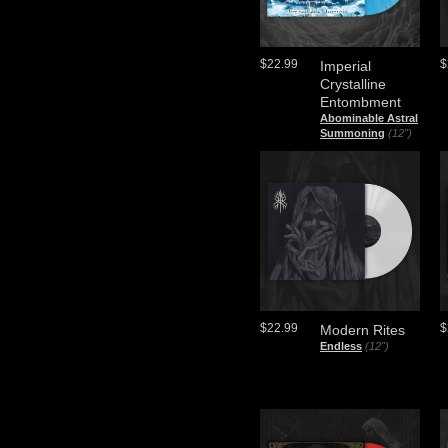
$22.99
$
Imperial
Crystalline
Entombment
Abominable Astral
Summoning
(12")
$22.99
$
Modern Rites
Endless
(12")