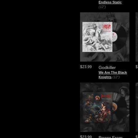
Endless Static
(12")
$23.99
$
Godkiller
We Are The Black
Knights
(12")
$23.99
$
Power From