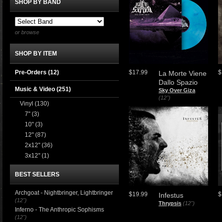
SHOP BY BAND
or browse
SHOP BY ITEM
Pre-Orders (12)
$17.99
$
La Morte Viene
Dallo Spazio
Music & Video
(251)
Sky Over Giza
(12")
Vinyl
(130)
7"
(3)
10"
(3)
12"
(87)
2x12"
(36)
3x12"
(1)
BEST SELLERS
Archgoat - Nightbringer, Lightbringer
$19.99
$
Infestus
(12")
Thrypsis
(12")
Inferno - The Anthropic Sophisms
(12")