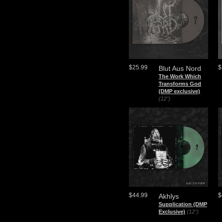
$25.99
$
Blut Aus Nord
The Work Which
Transforms God
(DMP exclusive)
(12")
$44.99
$
Akhlys
Supplication (DMP
Exclusive)
(12")