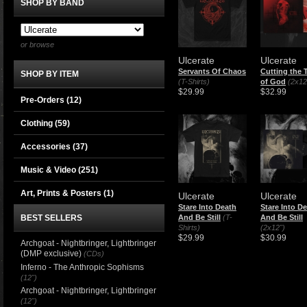
SHOP BY BAND
or browse
Ulcerate
Ulcerate
Servants Of Chaos
Cutting the 
SHOP BY ITEM
(T-Shirts)
of God
(2x12
$29.99
$32.99
Pre-Orders (12)
Clothing
(59)
Accessories
(37)
Music & Video
(251)
Art, Prints & Posters
(1)
Ulcerate
Ulcerate
Stare Into Death
Stare Into D
BEST SELLERS
And Be Still
(T-
And Be Still
Shirts)
(2x12")
$29.99
$30.99
Archgoat - Nightbringer, Lightbringer
(DMP exclusive)
(CDs)
Inferno - The Anthropic Sophisms
(12")
Archgoat - Nightbringer, Lightbringer
(12")