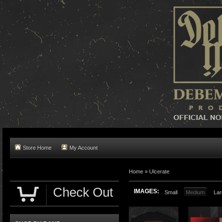
Store Home
My Account
Home »
Ulcerate
Check Out
IMAGES:
Small
Medium
Lar