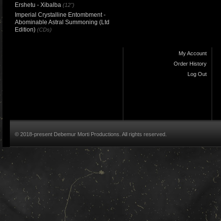
Ershetu - Xibalba
(12")
Imperial Crystalline Entombment -
Abominable Astral Summoning (Ltd
Edition)
(CDs)
My Account
Order History
Log Out
© 2018-present Debemur Morti Productions. All rights reserved.