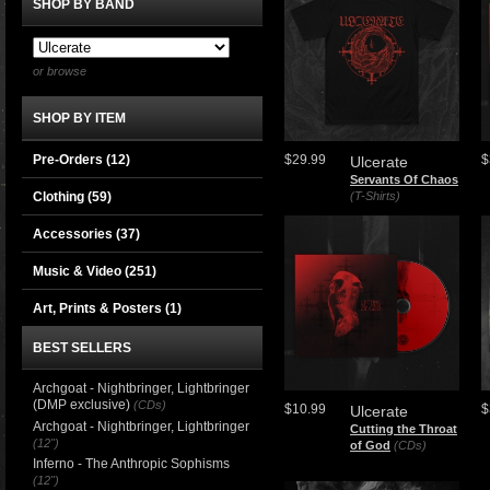
SHOP BY BAND
or browse
SHOP BY ITEM
Pre-Orders (12)
$29.99
$
Ulcerate
Servants Of Chaos
Clothing
(59)
(T-Shirts)
Accessories
(37)
Music & Video
(251)
Art, Prints & Posters
(1)
BEST SELLERS
Archgoat - Nightbringer, Lightbringer
(DMP exclusive)
(CDs)
$10.99
$
Ulcerate
Archgoat - Nightbringer, Lightbringer
Cutting the Throat
(12")
of God
(CDs)
Inferno - The Anthropic Sophisms
(12")