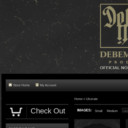
Store Home
My Account
Home »
Ulcerate
Check Out
IMAGES:
Small
Medium
Lar