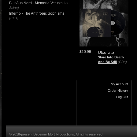
Blut Aus Nord - Memoria Vetusta I
(T-
Shirts)
Inferno - The Anthropic Sophisms
(CDs)
$10.99
Ulcerate
Stare Into Death
And Be Still
(CDs)
My Account
Order History
Log Out
© 2018-present Debemur Morti Productions. All rights reserved.