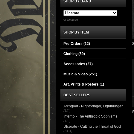
SHOP BY BAND
or browse
SHOP BY ITEM
Pre-Orders (12)
Clothing
(59)
Accessories
(37)
Music & Video
(251)
Art, Prints & Posters
(1)
BEST SELLERS
Archgoat - Nightbringer, Lightbringer
(12")
Inferno - The Anthropic Sophisms
(12")
Ulcerate - Cutting the Throat of God
(CDs)