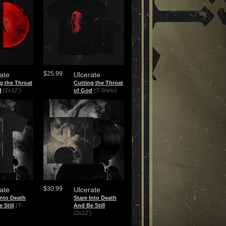
$25.99
ate
Ulcerate
g the Throat
Cutting the Throat
d
(2x12")
of God
(T-Shirts)
$30.99
ate
Ulcerate
Into Death
Stare Into Death
 Still
(T-
And Be Still
(2x12")