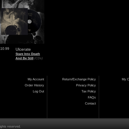
$10.99
Ulcerate
Stare Into Death
And Be Still
(CDs)
My Account
Return/Exchange Policy
My C
Order History
Privacy Policy
Log Out
Tax Policy
FAQs
Contact
ights reserved.