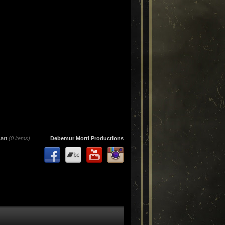
art
(0 items)
Debemur Morti Productions