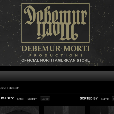
Home »
Ulcerate
IMAGES:
SORTED BY:
Small
Medium
Large
Name