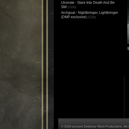
Ulcerate - Stare Into Death And Be
Still
(CDs)
Archgoat - Nightbringer, Lightbringer
(DMP exclusive)
(CDs)
© 2018-present Debemur Morti Productions. All r