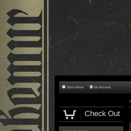
Store Home
My Account
Check Out