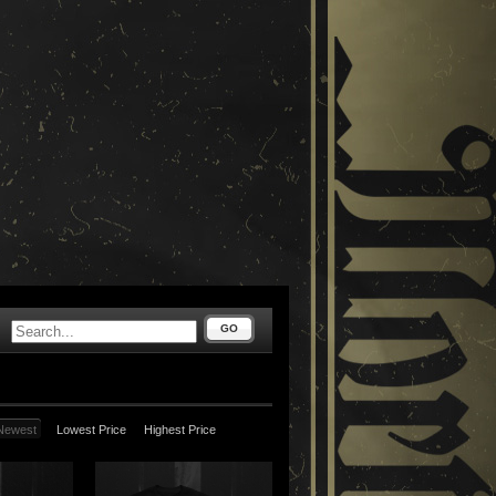
GO
Newest
Lowest Price
Highest Price