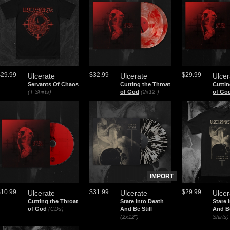
$29.99
$32.99
$29.99
Ulcerate
Ulcerate
Ulcer
Servants Of Chaos
Cutting the Throat
Cuttin
(T-Shirts)
of God
(2x12")
of Go
IMPORT
$10.99
$31.99
$29.99
Ulcerate
Ulcerate
Ulcer
Cutting the Throat
Stare Into Death
Stare 
of God
(CDs)
And Be Still
And Be
(2x12")
Shirts)