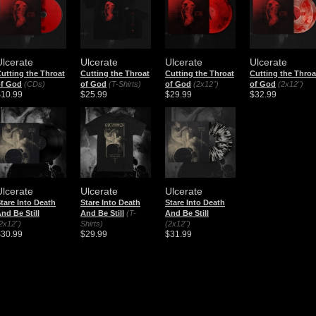
Ulcerate
Ulcerate
Ulcerate
Ulcerate
utting the Throat
Cutting the Throat
Cutting the Throat
Cutting the Throa
of God
(CDs)
of God
(T-Shirts)
of God
(2x12")
of God
(2x12")
$10.99
$25.99
$29.99
$32.99
Ulcerate
Ulcerate
Ulcerate
tare Into Death
Stare Into Death
Stare Into Death
nd Be Still
And Be Still
(T-
And Be Still
2x12")
Shirts)
(2x12")
$30.99
$29.99
$31.99