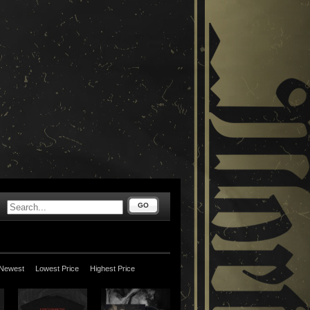
GO
Newest
Lowest Price
Highest Price