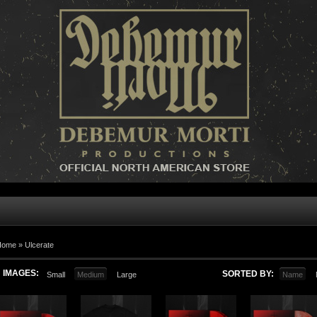
Home »
Ulcerate
IMAGES:
SORTED BY:
Small
Medium
Large
Name