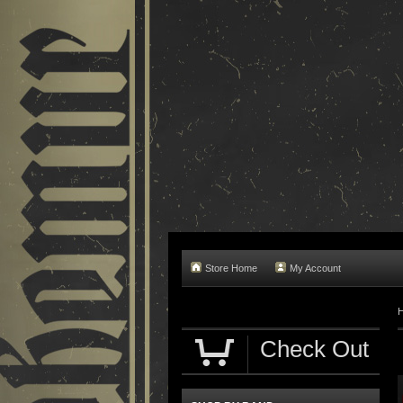
Store Home
My Account
Check Out