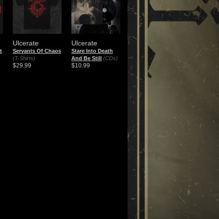
Ulcerate
Ulcerate
t
Servants Of Chaos
Stare Into Death
(T-Shirts)
And Be Still
(CDs)
$29.99
$10.99