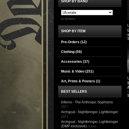
SHOP BY BAND
or browse
C
SHOP BY ITEM
Pre-Orders (12)
Clothing
(59)
Accessories
(37)
Music & Video
(251)
Art, Prints & Posters
(1)
S
A
BEST SELLERS
(
Inferno - The Anthropic Sophisms
(12")
Archgoat - Nightbringer, Lightbringer
(12")
Archgoat - Nightbringer, Lightbringer
(DMP exclusive)
(CDs)