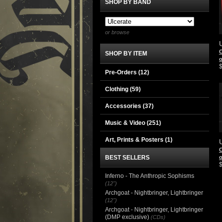
SHOP BY BAND
or browse
C
SHOP BY ITEM
Pre-Orders (12)
Clothing
(59)
Accessories
(37)
Music & Video
(251)
Art, Prints & Posters
(1)
C
BEST SELLERS
Inferno - The Anthropic Sophisms
(12")
Archgoat - Nightbringer, Lightbringer
(12")
Archgoat - Nightbringer, Lightbringer
(DMP exclusive)
(CDs)