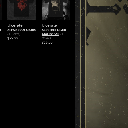
Ulcerate
Ulcerate
t
Servants Of Chaos
Stare Into Death
(T-Shirts)
And Be Still
(T-
$29.99
Shirts)
$29.99