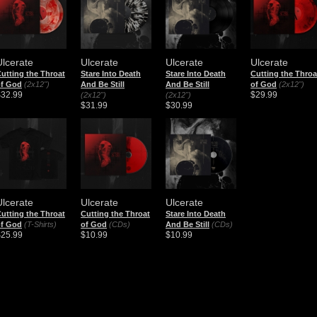
Ulcerate
Ulcerate
Ulcerate
Ulcerate
utting the Throat
Stare Into Death
Stare Into Death
Cutting the Throa
of God
(2x12")
And Be Still
And Be Still
of God
(2x12")
$32.99
$29.99
(2x12")
(2x12")
$31.99
$30.99
Ulcerate
Ulcerate
Ulcerate
utting the Throat
Cutting the Throat
Stare Into Death
of God
(T-Shirts)
of God
(CDs)
And Be Still
(CDs)
$25.99
$10.99
$10.99