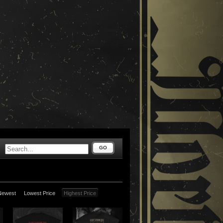
GO
Newest
Lowest Price
Highest Price