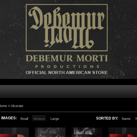
Home »
Ulcerate
IMAGES:
SORTED BY:
Small
Medium
Large
Name