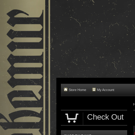
Store Home
My Account
Check Out