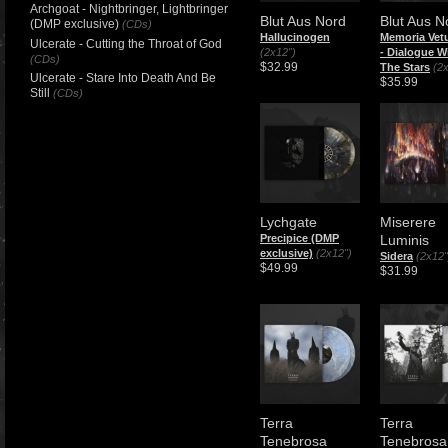
Archgoat - Nightbringer, Lightbringer
Blut Aus Nord
Blut Aus N
(DMP exclusive)
(CDs)
Hallucinogen
Memoria Vetu
Ulcerate - Cutting the Throat of God
(2x12")
- Dialogue W
(CDs)
$32.99
The Stars
(2
Ulcerate - Stare Into Death And Be
$35.99
Still
(CDs)
Lychgate
Miserere
Precipice (DMP
Luminis
exclusive)
(2x12")
Sidera
(2x12"
$49.99
$31.99
Terra
Terra
Tenebrosa
Tenebrosa