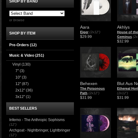
SHOP BY BAND
or browse
Aara
Akhlys
Eiger
(2x12")
House of the
SHOP BY ITEM
$29.99
Geminus
(2x
$32.99
Pre-Orders (12)
Music & Video
(251)
Vinyl
(130)
7"
(3)
10"
(3)
Behexen
Blut Aus N
12"
(87)
The Poisonous
Ethereal Hor
2x12"
(36)
Path
(2x12")
(2x12")
3x12"
(1)
$31.99
$31.99
BEST SELLERS
Inferno - The Anthropic Sophisms
(12")
Archgoat - Nightbringer, Lightbringer
(12")