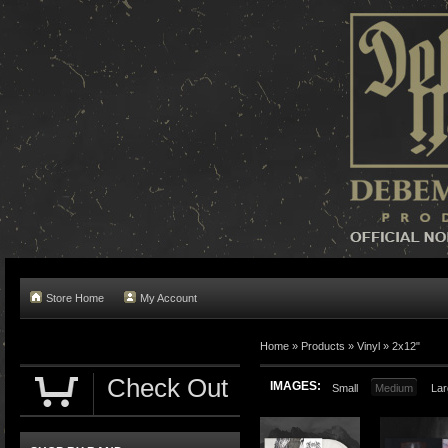
Store Home
My Account
Home »
Products
»
Vinyl
»
2x12"
Check Out
IMAGES:
Small
Medium
Lar