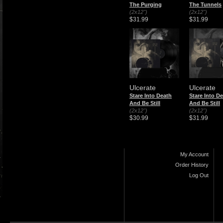
The Purging
The Tunnels
(2x12")
(2x12")
$31.99
$31.99
Ulcerate
Ulcerate
Stare Into Death
Stare Into D
And Be Still
And Be Still
(2x12")
(2x12")
$30.99
$31.99
My Account
Order History
Log Out