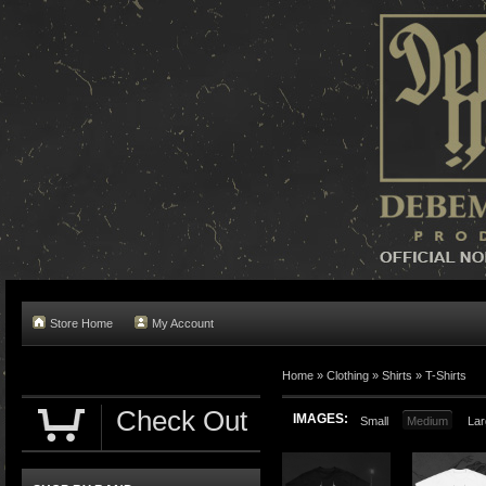
Store Home
My Account
Home »
Clothing
»
Shirts
»
T-Shirts
Check Out
IMAGES:
Small
Medium
Lar