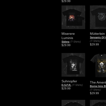
$29.99
Miserere
Mütterlein
Luminis
Servants Of
(T-Shirts)
Sidera
(T-Shirts)
$29.99
$29.99
Suhnopfer
The Amen
D.S.F.R.
(T-Shirts)
Borne Into 
$29.99
(T-Shirts)
$29.99