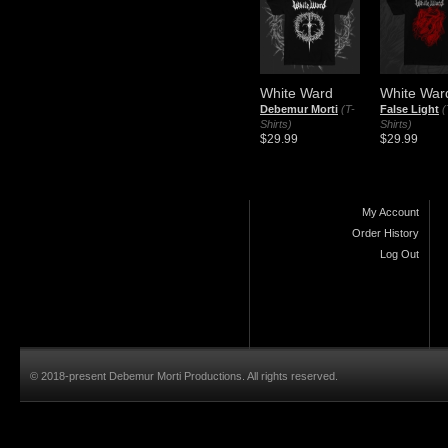
White Ward
White War
Debemur Morti
(T-
False Light
(
Shirts)
Shirts)
$29.99
$29.99
My Account
Order History
Log Out
© 2018-present Debemur Morti Productions. All rights reserved.