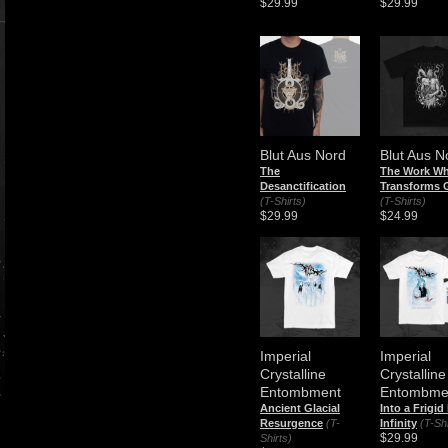
$29.99
$29.99
Blut Aus Nord
Blut Aus N
The
The Work Wh
Desanctification
Transforms 
(T-Shirts)
(T-Shirts)
$29.99
$24.99
Imperial
Imperial
Crystalline
Crystalline
Entombment
Entombme
Ancient Glacial
Into a Frigid
Resurgence
(T-
Infinity
(T-Shi
$29.99
Shirts)