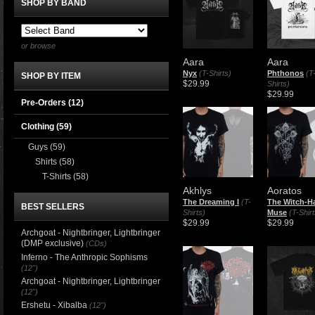
SHOP BY BAND
or browse
Aara
Aara
Nyx
(T-Shirts)
Phthonos
(T
SHOP BY ITEM
$29.99
Shirts)
$29.99
Pre-Orders (12)
Clothing
(59)
Guys
(59)
Shirts
(58)
T-Shirts
(58)
Akhlys
Aoratos
The Dreaming I
(T-
The Witch-H
BEST SELLERS
Shirts)
Muse
(T-Shirt
$29.99
$29.99
Archgoat - Nightbringer, Lightbringer
(DMP exclusive)
(CDs)
Inferno - The Anthropic Sophisms
(12")
Archgoat - Nightbringer, Lightbringer
(12")
Ershetu - Xibalba
(12")