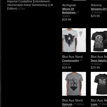
Imperial Crystalline Entombment -
Archgoat
Arkona
Abominable Astral Summoning (Ltd
Edition)
(CDs)
Whore Of
Servants Of
Bethlehem
(T-
(T-Shirts)
$29.99
Shirts)
$29.99
Blut Aus Nord
Blut Aus N
Cosmosophy
(T-
Deus Salutis
Shirts)
(T-Shirts)
$29.99
$29.99
Blut Aus Nord
Blut Aus N
Henosis
(T-Shirts)
Logo
(T-Shirt